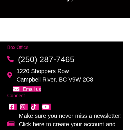
Box Office
(250) 287-7465
1220 Shoppers Row
Campbell River, BC V9W 2C8
Email us
Connect
Make sure you never miss a newsletter!
Click here to create your account and
Sign up for our newsletter!