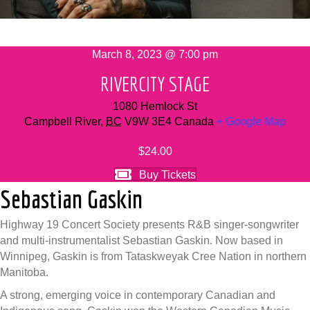
March 8, 2023 @ 7:00 pm
RIVERCITY STAGE
1080 Hemlock St
Campbell River
,
BC
V9W 3E4
Canada
+ Google Map
$24.00
Buy Tickets
Sebastian Gaskin
Highway 19 Concert Society presents R&B singer-songwriter
and multi-instrumentalist Sebastian Gaskin. Now based in
Winnipeg, Gaskin is from Tataskweyak Cree Nation in northern
Manitoba.
A strong, emerging voice in contemporary Canadian and