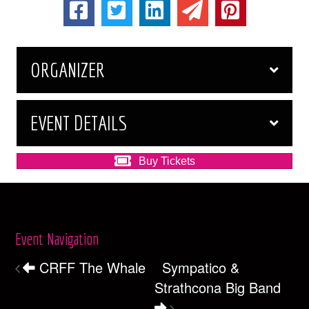
ORGANIZER
EVENT DETAILS
Buy Tickets
Event Navigation
CRFF The Whale
Sympatico &
Strathcona Big Band