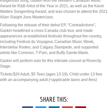
Indigenous song, Gaskin won the Western Canadian Music
Award for R&B Artist of the Year in 2021, as well as the Kevin
Walters Songwriting Award, and was chosen to attend the 2021
Allan Slaight Juno Masterclass.
Following the release of their debut EP, “Contradictions”,
Gaskin headlined a cross-Canada club tour, and made
appearances at established festivals throughout the country,
including Festival du Voyageur, Canadian Music Week,
Interstellar Rodeo, and Calgary Stampede, and supported
artists like Common, T-Pain, and Buffy Sainte-Marie.
Gaskin will perform solo for this intimate concert at Rivercity
Stage.
Tickets:$24 Adult, $5 Teen (ages 13-19), Child under 13 free
with an accompanying adult
(+applicable taxes and fees)
SHARE THIS: