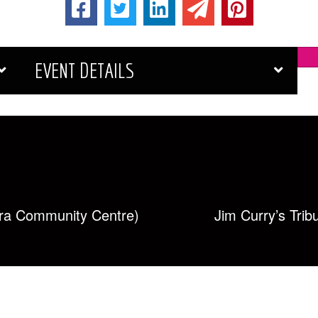
EVENT DETAILS
ra Community Centre)
Jim Curry’s Tri