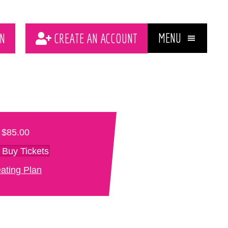
MENU
N
CREATE AN ACCOUNT
$85.00
Buy Tickets
ating Plan