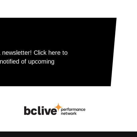
newsletter! Click here to
notified of upcoming