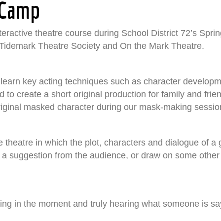
 Camp
ractive theatre course during School District 72’s Spri
e Tidemark Theatre Society and On the Mark Theatre.
to learn key acting techniques such as character develop
ed to create a short original production for family and frie
 original masked character during our mask-making sessio
ive theatre in which the plot, characters and dialogue of
 a suggestion from the audience, or draw on some other so
Being in the moment and truly hearing what someone is sa