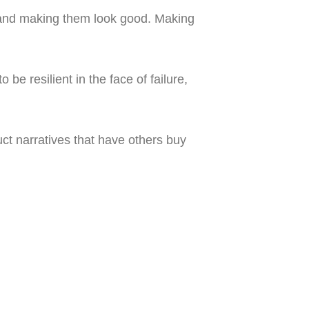
 and making them look good. Making
be resilient in the face of failure,
ruct narratives that have others buy