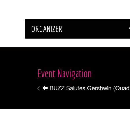
ORGANIZER
Event Navigation
BUZZ Salutes Gershwin (Quad