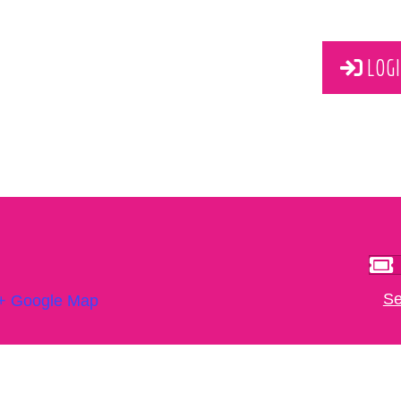
LOGI
Se
+ Google Map