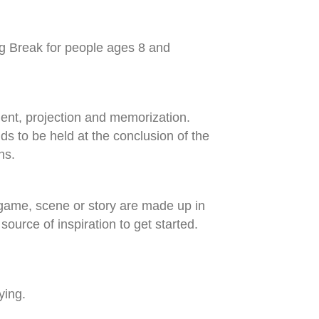
ng Break for people ages 8 and
ment, projection and memorization.
nds to be held at the conclusion of the
ns.
 a game, scene or story are made up in
urce of inspiration to get started.
ying.