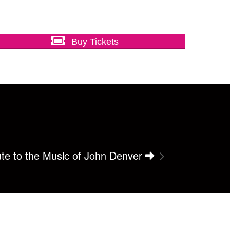
Buy Tickets
bute to the Music of John Denver