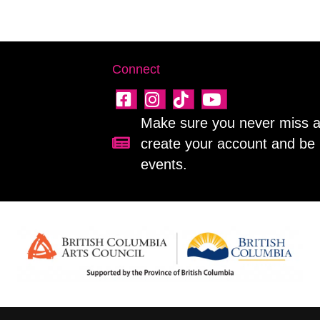
Connect
Make sure you never miss a 
create your account and be 
Sign up for our newsletter!
events.