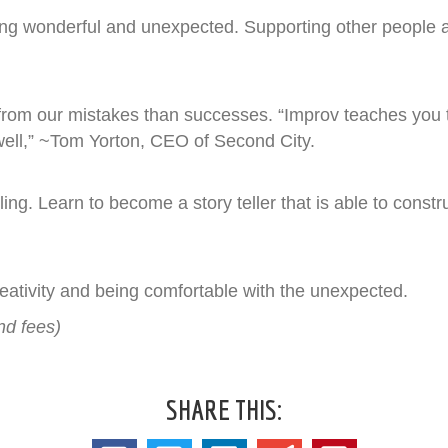
ing wonderful and unexpected. Supporting other people
 from our mistakes than successes. “Improv teaches you to 
well,” ~Tom Yorton, CEO of Second City.
ling. Learn to become a story teller that is able to const
ativity and being comfortable with the unexpected.
nd fees)
SHARE THIS: