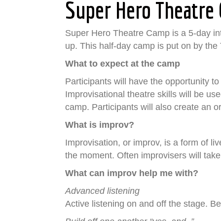
Super Hero Theatre
Super Hero Theatre Camp is a 5-day inte
up. This half-day camp is put on by th
What to expect at the camp
Participants will have the opportunity 
Improvisational theatre skills will be us
camp. Participants will also create an
What is improv?
Improvisation, or improv, is a form of l
the moment. Often improvisers will take
What can improv help me with?
Advanced listening
Active listening on and off the stage. 