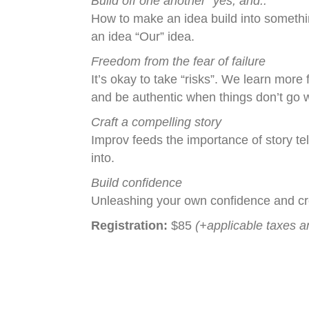
Build off one another “yes, and..”
How to make an idea build into someth
an idea “Our” idea.
Freedom from the fear of failure
It’s okay to take “risks”. We learn more
and be authentic when things don’t go 
Craft a compelling story
Improv feeds the importance of story tel
into.
Build confidence
Unleashing your own confidence and cre
Registration:
$85
(+applicable taxes a