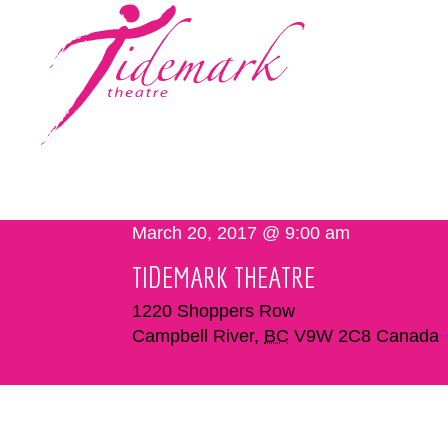
March 20, 2017 @ 9:00 am
TIDEMARK THEATRE
1220 Shoppers Row
Campbell River
,
BC
V9W 2C8
Canada