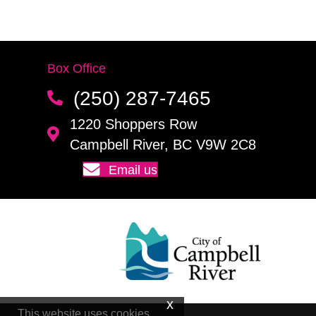
Box Office
(250) 287-7465
1220 Shoppers Row
Campbell River, BC V9W 2C8
Email us
This website uses cookies.