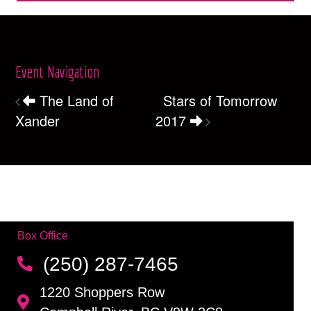
Event Navigation
The Land of
Stars of Tomorrow
Xander
2017
Box Office
(250) 287-7465
1220 Shoppers Row