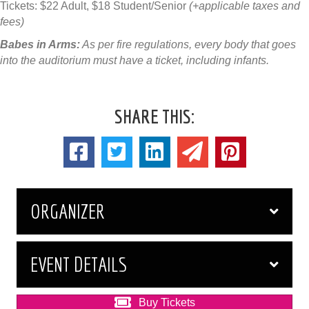
Tickets: $22 Adult, $18 Student/Senior
(+applicable taxes and
fees)
Babes in Arms:
As per fire regulations, every body that goes
into the auditorium must have a ticket, including infants.
SHARE THIS:
ORGANIZER
EVENT DETAILS
Buy Tickets