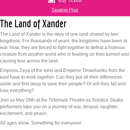
Buy Tickets
Seating Plan
The Land of Xander
The Land of Xander is the story of one land shared by two
kingdoms. For thousands of years, the kingdoms have been at
war. Now, they are forced to fight together to defeat a hideous
creature from another world who is feasting on their turmoil and
causing fear across the land.
Empress Zeya of the west and Emperor Timashanko from the
east have to work together. Can they put all their differences
aside and find away to save their people? Or will they fail and
lose everything?
Join us May 26th at the Tidemark Theatre as Solstice Studio
performers take you on a journey of war, despair, laughter,
excitement, and peace.
All ages show. Something for everyone!