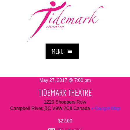
MENU
May 27, 2017 @ 7:00 pm
TIDEMARK THEATRE
1220 Shoppers Row
Campbell River
,
BC
V9W 2C8
Canada
+ Google Map
$22.00