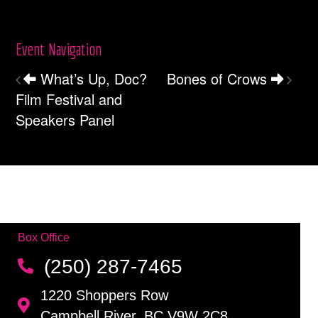
Event Navigation
What’s Up, Doc?
Bones of Crows
Film Festival and
Speakers Panel
Box Office
(250) 287-7465
1220 Shoppers Row
Campbell River, BC V9W 2C8