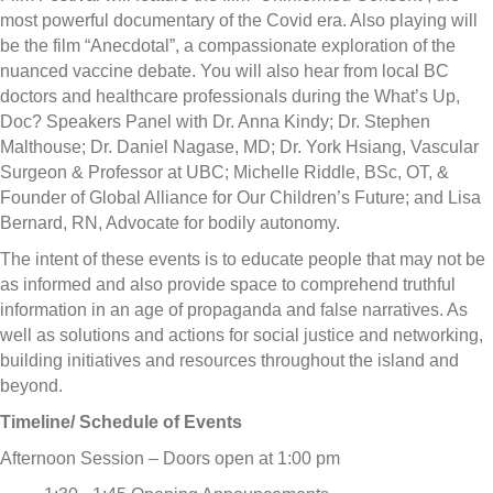
most powerful documentary of the Covid era. Also playing will
be the film “Anecdotal”, a compassionate exploration of the
nuanced vaccine debate. You will also hear from local BC
doctors and healthcare professionals during the What’s Up,
Doc? Speakers Panel with Dr. Anna Kindy; Dr. Stephen
Malthouse; Dr. Daniel Nagase, MD; Dr. York Hsiang, Vascular
Surgeon & Professor at UBC; Michelle Riddle, BSc, OT, &
Founder of Global Alliance for Our Children’s Future; and Lisa
Bernard, RN, Advocate for bodily autonomy.
The intent of these events is to educate people that may not be
as informed and also provide space to comprehend truthful
information in an age of propaganda and false narratives. As
well as solutions and actions for social justice and networking,
building initiatives and resources throughout the island and
beyond.
Timeline/ Schedule of Events
Afternoon Session – Doors open at 1:00 pm