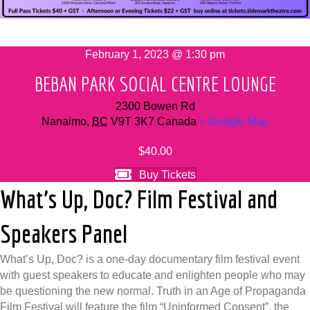
February 1, 2023 @ 1:30 pm
BEBAN PARK SOCIAL CENTRE LOUNGE
2300 Bowen Rd
Nanaimo
,
BC
V9T 3K7
Canada
+ Google Map
$40.00
Buy Tickets
What’s Up, Doc? Film Festival and
Speakers Panel
What’s Up, Doc? is a one-day documentary film festival event
with guest speakers to educate and enlighten people who may
be questioning the new normal. Truth in an Age of Propaganda
Film Festival will feature the film “Uninformed Consent”, the