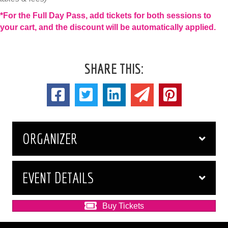
*For the Full Day Pass, add tickets for both sessions to
your cart, and the discount will be automatically applied.
SHARE THIS:
ORGANIZER
EVENT DETAILS
Buy Tickets