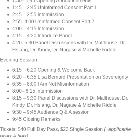
1:30– 1:45 Opening Announcements
1:45 – 2:45 Uninformed Consent Part 1
2:45 – 2:55 Intermission
2:55- 4:00 Uninformed Consent Part 2
4:00 – 4:15 Intermission
4:15 – 4:20 Introduce Panel
4:20- 5:30 Panel Discussions with Dr. Malthouse, Dr.
Hsiang, Dr. Kindy, Dr. Nagase & Michelle Riddle
Evening Session
6:15 – 6:20 Opening & Welcome Back
6:20 – 6:35 Lisa Bernard Presentation on Sovereignty
6:35 – 8:00 I Am Not Misinformation
8:00– 8:15 Intermission
8:15 – 9:30 Panel Discussions with Dr. Malthouse, Dr.
Kindy. Dr. Hsiang, Dr. Nagase & Michelle Riddle
9:30 – 9:45 Audience Q & A session
9:45 Closing Remarks
Tickets: $40 Full Day Pass, $22 Single Session
(+applicable
taxes & fees)