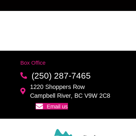
Box Office
(250) 287-7465
1220 Shoppers Row
Campbell River, BC V9W 2C8
Email us