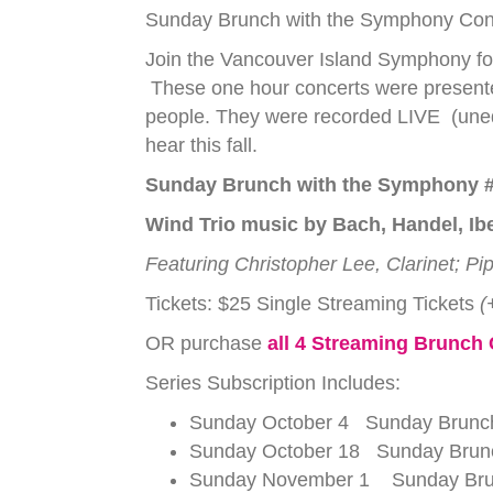
Sunday Brunch with the Symphony Conce
Join the Vancouver Island Symphony for
These one hour concerts were presente
people. They were recorded LIVE (unedi
hear this fall.
Sunday Brunch with the Symphony #
Wind Trio music by Bach, Handel, Ibe
Featuring Christopher Lee, Clarinet; P
Tickets: $25 Single Streaming Tickets
(
OR purchase
all 4 Streaming Brunch
Series Subscription Includes:
Sunday October 4 Sunday Brunch
Sunday October 18 Sunday Brunch
Sunday November 1 Sunday Brunc