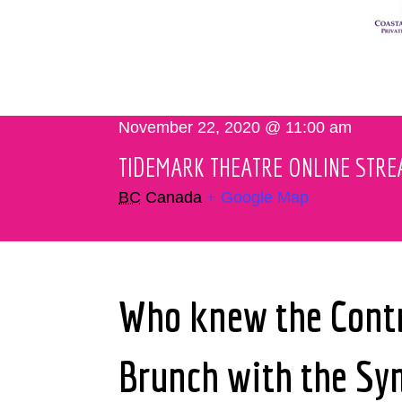
November 22, 2020 @ 11:00 am
TIDEMARK THEATRE ONLINE STR
BC
Canada
+ Google Map
Who knew the Contra
Brunch with the S