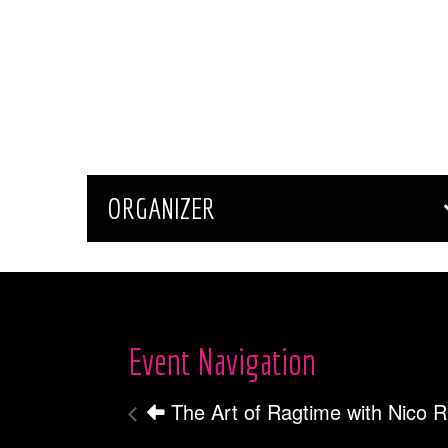
ORGANIZER
Event Navigation
The Art of Ragtime with Nico 