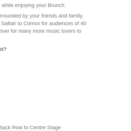
while enjoying your Brunch.
rounded by your friends and family.
Saltair to Comox for audiences of 40
iver for many more music lovers to
at?
Back Row to Centre Stage