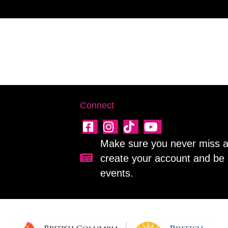
Connect
Make sure you never miss a 
create your account and be 
Sign up for our newsletter!
events.