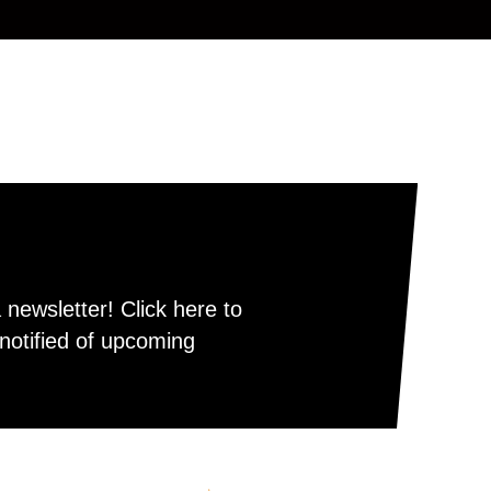
newsletter! Click here to
notified of upcoming