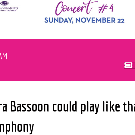
EAM
 Bassoon could play like th
ymphony