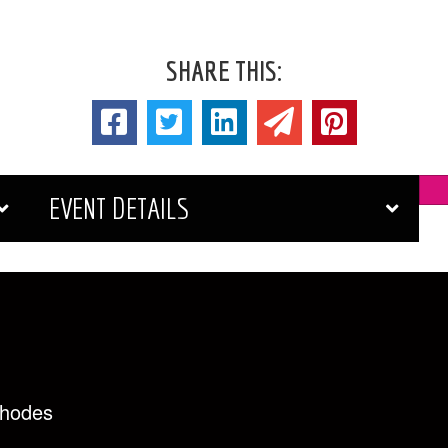
SHARE THIS:
EVENT DETAILS
Rhodes