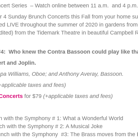
rt Series – Watch online between 11 a.m. and 4 p.m. 
 4 Sunday Brunch Concerts this Fall from your home sur
d LIVE throughout the summer of 2020 in gardens from 
ted) from the Tidemark Theatre in beautiful Campbell R
4:
Who knew the Contra Bassoon could play like th
rt and Joplin.
ippa Williams, Oboe; and Anthony Averay, Bassoon.
+applicable taxes and fees)
 Concerts
for $79
(+applicable taxes and fees)
 with the Symphony # 1: What a Wonderful World
 with the Symphony # 2: A Musical Joke
h with the Symphony #3: The Brass moves from the 