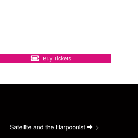
Buy Tickets
Satellite and the Harpoonist