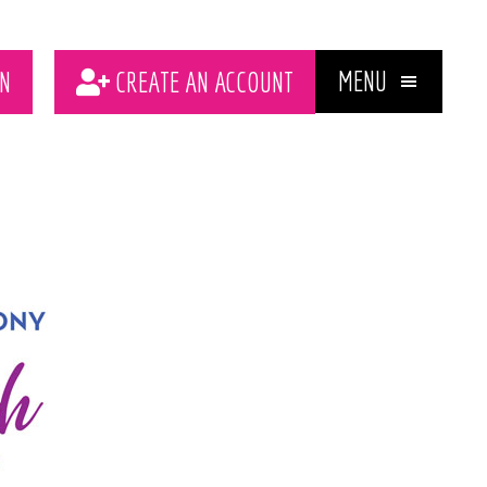
MENU
N
CREATE AN ACCOUNT