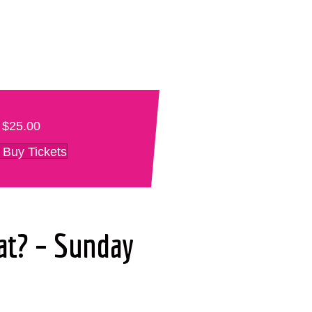
$25.00
Buy Tickets
at? – Sunday