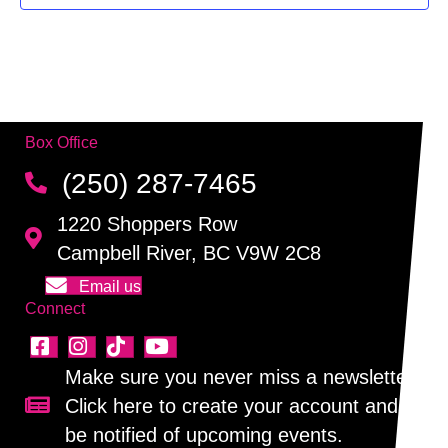
f
g
h
E
a
a
v
t
n
i
e
Box Office
d
o
n
(250) 287-7465
n
V
t
1220 Shoppers Row
i
s
Campbell River, BC V9W 2C8
e
Email us
Connect
w
s
Make sure you never miss a newsletter!
N
Click here to create your account and
Sign up for our newsletter!
be notified of upcoming events.