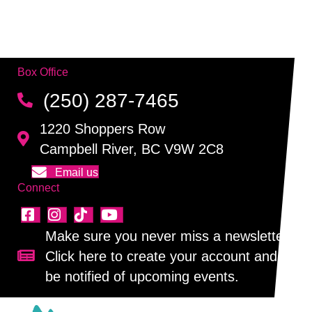
v
t
n
i
e
d
o
n
Box Office
n
V
t
(250) 287-7465
i
s
1220 Shoppers Row
e
Campbell River, BC V9W 2C8
w
Email us
Connect
s
N
Make sure you never miss a newsletter!
Click here to create your account and
Sign up for our newsletter!
a
be notified of upcoming events.
v