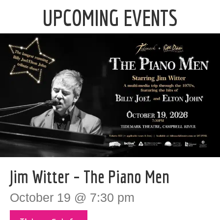
UPCOMING EVENTS
Jim Witter – The Piano Men
October 19 @ 7:30 pm