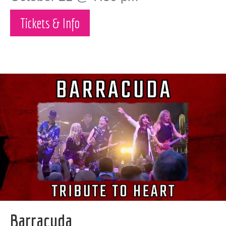
Tickets & Info
Barracuda