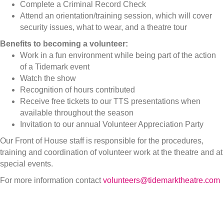
Complete a Criminal Record Check
Attend an orientation/training session, which will cover
security issues, what to wear, and a theatre tour
Benefits to becoming a volunteer:
Work in a fun environment while being part of the action
of a Tidemark event
Watch the show
Recognition of hours contributed
Receive free tickets to our TTS presentations when
available throughout the season
Invitation to our annual Volunteer Appreciation Party
Our Front of House staff is responsible for the procedures,
training and coordination of volunteer work at the theatre and at
special events.
For more information contact
volunteers@tidemarktheatre.com