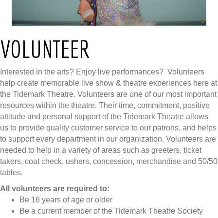
VOLUNTEER
Interested in the arts? Enjoy live performances? Volunteers
help create memorable live show & theatre experiences here at
the Tidemark Theatre. Volunteers are one of our most important
resources within the theatre. Their time, commitment, positive
attitude and personal support of the Tidemark Theatre allows
us to provide quality customer service to our patrons, and helps
to support every department in our organization. Volunteers are
needed to help in a variety of areas such as greeters, ticket
takers, coat check, ushers, concession, merchandise and 50/50
tables.
All volunteers are required to:
Be 16 years of age or older
Be a current member of the Tidemark Theatre Society