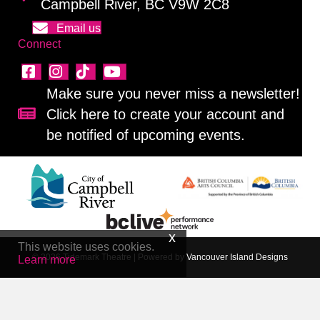
Campbell River, BC V9W 2C8
Email us
Connect
Make sure you never miss a newsletter!
Click here to create your account and
Sign up for our newsletter!
be notified of upcoming events.
This website uses cookies.
© 2026 Tidemark Theatre
|
Powered by
Vancouver Island Designs
Learn more