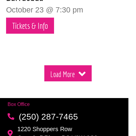
October 23 @ 7:30 pm
Tickets & Info
Load More
Box Office
(250) 287-7465
1220 Shoppers Row