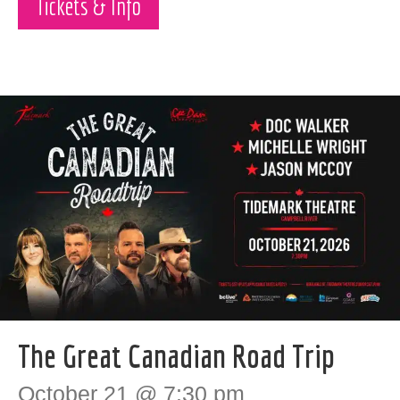
Tickets & Info
The Great Canadian Road Trip
October 21 @ 7:30 pm