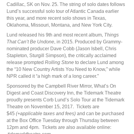
Cadillac, SK on Nov. 25. The string of solo dates follows
Lund’s successful solo tour of Atlantic Canada earlier
this year, and more recent solo shows in Texas,
Oklahoma, Missouri, Montana, and New York City.
Lund released his 9th and most recent album,
Things
That Can’t Be Undone
, in 2015. Produced by Grammy-
nominated producer Dave Cobb (Jason Isbell, Chris
Stapleton, Sturgill Simpson), the critically acclaimed
release prompted
Rolling Stone
to declare Lund among
the “10 New Country Artists You Need to Know,” while
NPR called it “a high mark of a long career.”
Sponsored by the Campbell River Mirror, What’s On
Digest and Coast Discovery Inn, the Tidemark Theatre
proudly presents Corb Lund’s Solo Tour at the Tidemark
Theatre on November 15, 2017. Tickets are
$45
(+applicable taxes and fees)
and can be purchased
at the Box Office Tuesday through Thursday between
12pm and 4pm. Tickets are also available online: