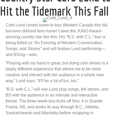
Hit the Tidemark This Fall
Corb Lund comes home to tour Western Canada this fall,
but even diehard fans haven’t seen the JUNO Award-
winning country star like this: His “B.S. with C.L.” tour is
being billed as “An Evening of Western Conversation,
Songs, and Stories” and will feature Lund performing—
and BSing—solo.
“Playing with my band is great, but doing solo shows is a
totally different experience that allows me to be more
creative and interact with the audience in a whole new
way,” Lund says. “It’ll be a lot of fun, too.”
“B.S. with C.L.” will see Lund play songs, tell stories, and
BS with the audience in an intimate and interactive
format. The three-week tour kicks off Nov. 4 in Grande
Prairie, AB, and works its way through B.C., Alberta,
Saskatchewan and Manitoba before wrapping in