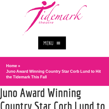
MENU
Home
»
Juno Award Winning Country Star Corb Lund to Hit
the Tidemark This Fall
Juno Award Winning
Country Star Corb Lund to