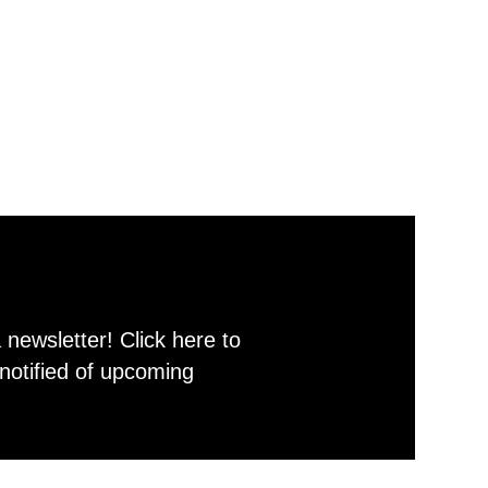
newsletter! Click here to
notified of upcoming