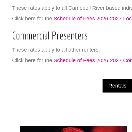
These rates apply to all Campbell River based indi
Click here for the
Schedule of Fees 2026-2027 Loc
Commercial Presenters
These rates apply to all other renters.
Click here for the
Schedule of Fees 2026-2027 Co
Rentals