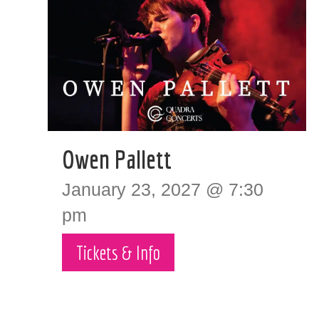
Owen Pallett
January 23, 2027 @ 7:30
pm
Tickets & Info