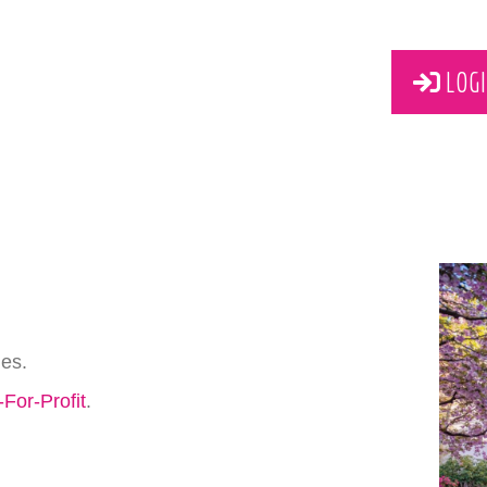
LOGI
ies.
For-Profit
.