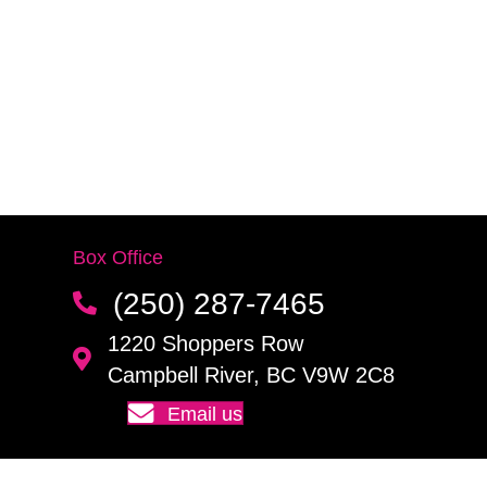
Box Office
(250) 287-7465
1220 Shoppers Row
Campbell River, BC V9W 2C8
Email us