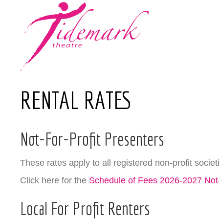
RENTAL RATES
Not-For-Profit Presenters
These rates apply to all registered non-profit societ
Click here for the
Schedule of Fees 2026-2027 Not-
Local For Profit Renters