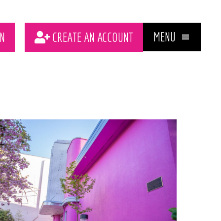
MENU
N
CREATE AN ACCOUNT