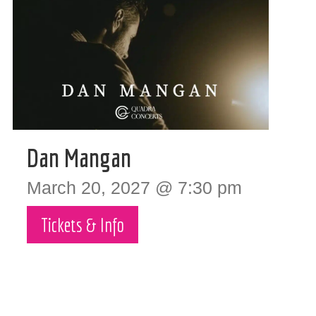
Dan Mangan
March 20, 2027 @ 7:30 pm
Tickets & Info