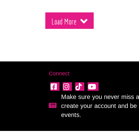
Load More
Connect
Make sure you never miss a 
create your account and be 
Sign up for our newsletter!
events.