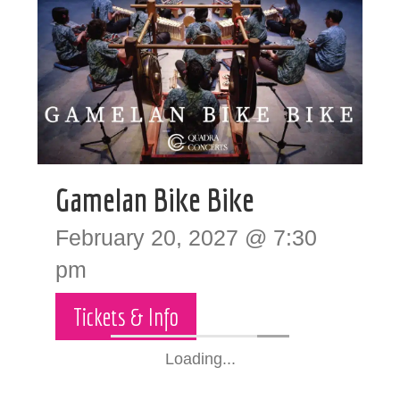
Gamelan Bike Bike
February 20, 2027 @ 7:30
pm
Tickets & Info
Loading...