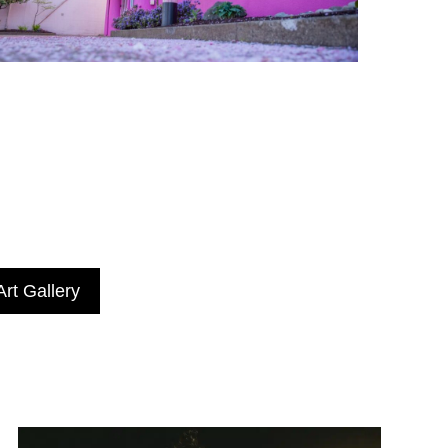
rt Gallery