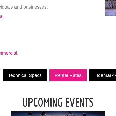
viduals and businesses.
al
.
mmercial
.
Technical Specs
Rental Rates
Tidemark A
UPCOMING EVENTS