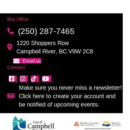
Box Office
(250) 287-7465
1220 Shoppers Row
Campbell River, BC V9W 2C8
Email us
Connect
Make sure you never miss a newsletter!
Click here to create your account and
Sign up for our newsletter!
be notified of upcoming events.