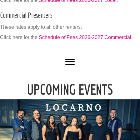
Click here for the
Schedule of Fees 2026-2027 Local
.
Commercial Presenters
These rates apply to all other renters.
Click here for the
Schedule of Fees 2026-2027 Commercial
.
UPCOMING EVENTS