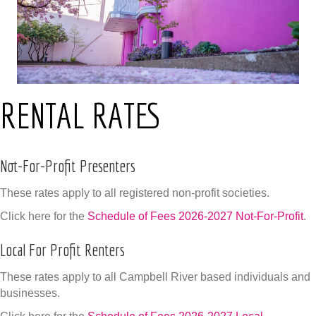
RENTAL RATES
Not-For-Profit Presenters
These rates apply to all registered non-profit societies.
Click here for the
Schedule of Fees 2026-2027 Not-For-Profit
.
Local For Profit Renters
These rates apply to all Campbell River based individuals and
businesses.