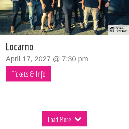
Locarno
April 17, 2027 @ 7:30 pm
Tickets & Info
Load More