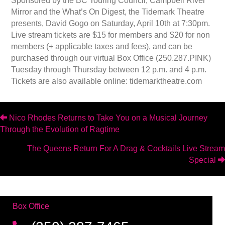
Sponsored by the BC Touring Council, Campbell River
Mirror and the What’s On Digest, the Tidemark Theatre
presents, David Gogo on Saturday, April 10th at 7:30pm.
Live stream tickets are $15 for members and $20 for non
members (+ applicable taxes and fees), and can be
purchased through our virtual Box Office (250.287.PINK)
Tuesday through Thursday between 12 p.m. and 4 p.m.
Tickets are also available online: tidemarktheatre.com
Posts
Nico Rhodes Returns to Take You on a Musical Journey
Through the Evolution of Ragtime
navigation
The Queens Return For A Drag & Cocktails Live Stream
Special
Box Office