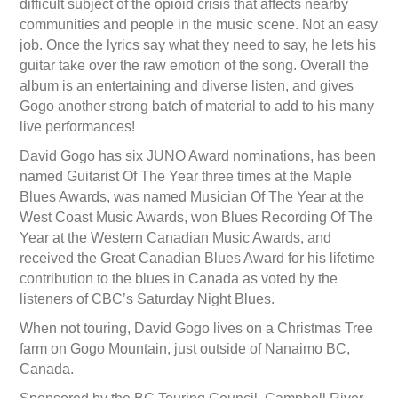
difficult subject of the opioid crisis that affects nearby
communities and people in the music scene. Not an easy
job. Once the lyrics say what they need to say, he lets his
guitar take over the raw emotion of the song. Overall the
album is an entertaining and diverse listen, and gives
Gogo another strong batch of material to add to his many
live performances!
David Gogo has six JUNO Award nominations, has been
named Guitarist Of The Year three times at the Maple
Blues Awards, was named Musician Of The Year at the
West Coast Music Awards, won Blues Recording Of The
Year at the Western Canadian Music Awards, and
received the Great Canadian Blues Award for his lifetime
contribution to the blues in Canada as voted by the
listeners of CBC’s Saturday Night Blues.
When not touring, David Gogo lives on a Christmas Tree
farm on Gogo Mountain, just outside of Nanaimo BC,
Canada.