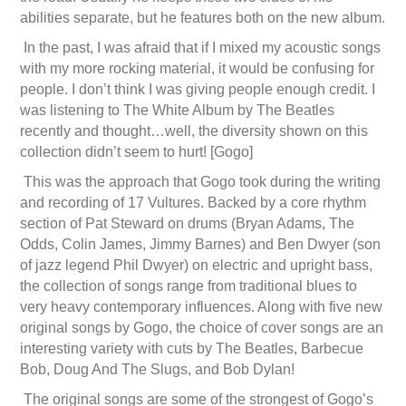
abilities separate, but he features both on the new album.
In the past, I was afraid that if I mixed my acoustic songs
with my more rocking material, it would be confusing for
people. I don’t think I was giving people enough credit. I
was listening to The White Album by The Beatles
recently and thought…well, the diversity shown on this
collection didn’t seem to hurt! [Gogo]
This was the approach that Gogo took during the writing
and recording of 17 Vultures. Backed by a core rhythm
section of Pat Steward on drums (Bryan Adams, The
Odds, Colin James, Jimmy Barnes) and Ben Dwyer (son
of jazz legend Phil Dwyer) on electric and upright bass,
the collection of songs range from traditional blues to
very heavy contemporary influences. Along with five new
original songs by Gogo, the choice of cover songs are an
interesting variety with cuts by The Beatles, Barbecue
Bob, Doug And The Slugs, and Bob Dylan!
The original songs are some of the strongest of Gogo’s