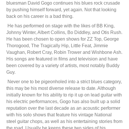
bluesman David Gogo continues his blues rock crusade
by pushing himself forward, yet again. Not that looking
back on his career is a bad thing.
He has performed on stage with the likes of BB King,
Johnny Winter, Albert Collins, Bo Diddley, and Otis Rush.
He has been chosen to open shows for ZZ Top, George
Thorogood, The Tragically Hip, Little Feat, Jimmie
Vaughan, Robert Cray, Robin Trower and Wishbone Ash.
His songs are featured in films and television and have
been covered by a variety of artists, most notably Buddy
Guy.
Never one to be pigeonholed into a strict blues category,
this may be his most diverse release to date. Although
initially known for his ability to rip it up on lead guitar with
his electric performances, Gogo has also built up a solid
reputation over the last decade as an acoustic performer
with his solo shows that feature his vintage National
steel guitar chops, as well as his entertaining stories from
the road. Usually he keeps these two sides of his