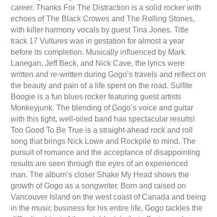
career. Thanks For The Distraction is a solid rocker with
echoes of The Black Crowes and The Rolling Stones,
with killer harmony vocals by guest Tina Jones. Title
track 17 Vultures was in gestation for almost a year
before its completion. Musically influenced by Mark
Lanegan, Jeff Beck, and Nick Cave, the lyrics were
written and re-written during Gogo’s travels and reflect on
the beauty and pain of a life spent on the road. Sulfite
Boogie is a fun blues rocker featuring guest artists
Monkeyjunk. The blending of Gogo’s voice and guitar
with this tight, well-oiled band has spectacular results!
Too Good To Be True is a straight-ahead rock and roll
song that brings Nick Lowe and Rockpile to mind. The
pursuit of romance and the acceptance of disappointing
results are seen through the eyes of an experienced
man. The album’s closer Shake My Head shows the
growth of Gogo as a songwriter. Born and raised on
Vancouver Island on the west coast of Canada and being
in the music business for his entire life, Gogo tackles the