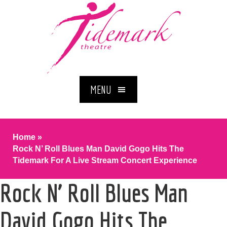
MENU
Home
»
Rock N’ Roll Blues Man David Gogo Hits The
Tidemark For A Live Stream Concert Experience
Rock N’ Roll Blues Man
David Gogo Hits The