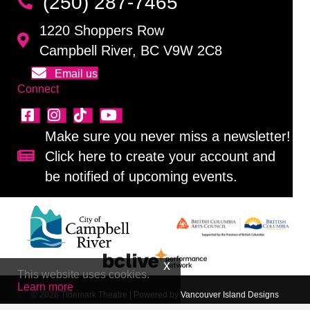
(250) 287-7465
1220 Shoppers Row
Campbell River, BC V9W 2C8
Email us
Connect
Make sure you never miss a newsletter!
Click here to create your account and
Sign up for our newsletter!
be notified of upcoming events.
This website uses cookies.
Learn more
© 2026 Tidemark Theatre
|
Powered by
Vancouver Island Designs