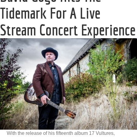
Tidemark For A Live
Stream Concert Experience
With the release of his fifteenth album 17 Vultures,