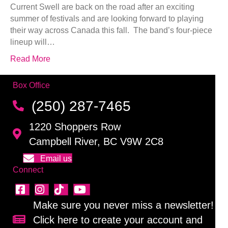
Current Swell are back on the road after an exciting
summer of festivals and are looking forward to playing
their way across Canada this fall. The band’s four-piece
lineup will…
Read More
Box Office
(250) 287-7465
1220 Shoppers Row
Campbell River, BC V9W 2C8
Email us
Connect
Make sure you never miss a newsletter!
Click here to create your account and
Sign up for our newsletter!