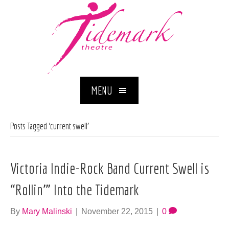
MENU
Posts Tagged ‘current swell’
Victoria Indie-Rock Band Current Swell is
“Rollin’” Into the Tidemark
By
Mary Malinski
|
November 22, 2015
|
0