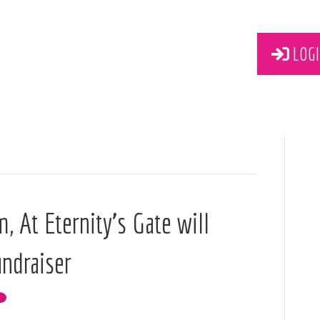
LOGI
m, At Eternity’s Gate will
undraiser