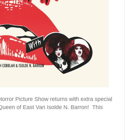
rror Picture Show returns with extra special
Queen of East Van Isolde N. Barron! This