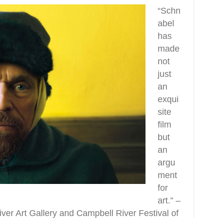
“Schn
abel
has
made
not
just
an
exqui
site
film
but
an
argu
ment
for
art.” –
r Art Gallery and Campbell River Festival of