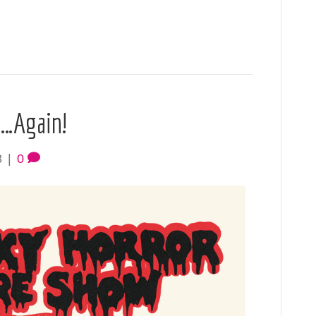
p…Again!
8
|
0