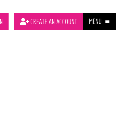
MENU
N
CREATE AN ACCOUNT