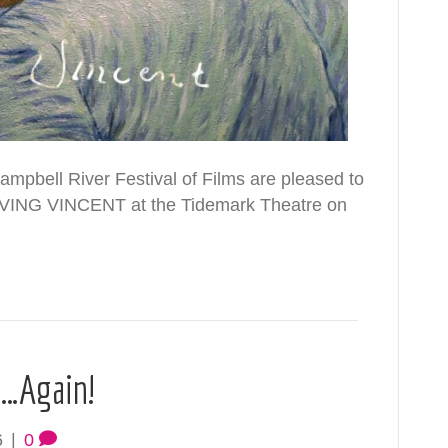
mpbell River Festival of Films are pleased to
LOVING VINCENT at the Tidemark Theatre on
p…Again!
6
|
0