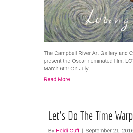
The Campbell River Art Gallery and Ca
present the Oscar nominated film, 
March 6th! On July…
Read More
Let’s Do The Time War
By
Heidi Cuff
|
September 21, 201