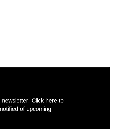
newsletter! Click here to
notified of upcoming