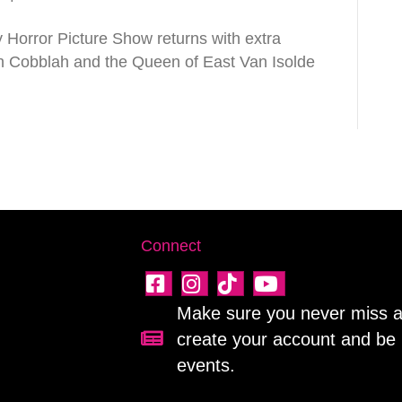
Horror Picture Show returns with extra
h Cobblah and the Queen of East Van Isolde
Connect
Make sure you never miss a 
create your account and be 
Sign up for our newsletter!
events.