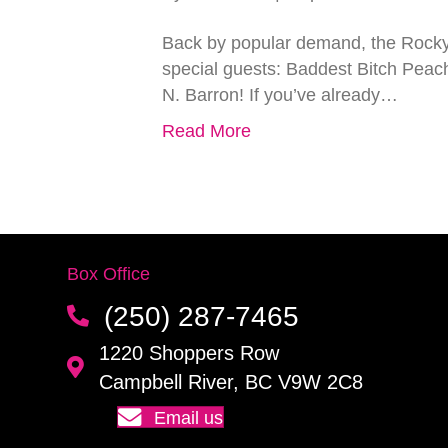
Back by popular demand, the Rocky 
special guests: Baddest Bitch Peac
N. Barron! If you’ve already…
Read More
Box Office
(250) 287-7465
1220 Shoppers Row
Campbell River, BC V9W 2C8
Email us