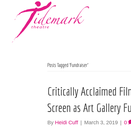
Posts Tagged ‘Fundraiser’
Critically Acclaimed Fil
Screen as Art Gallery F
By
Heidi Cuff
|
March 3, 2019
|
0