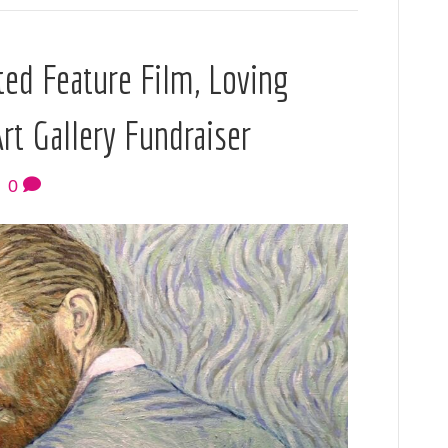
nted Feature Film, Loving
Art Gallery Fundraiser
|
0