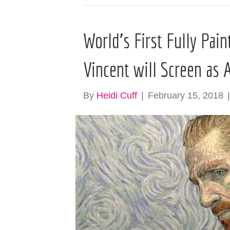
World’s First Fully Pai
Vincent will Screen as 
By
Heidi Cuff
|
February 15, 2018