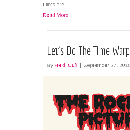
Films are…
Read More
Let’s Do The Time War
By
Heidi Cuff
|
September 27, 201