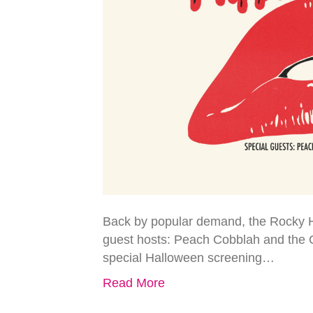
Back by popular demand, the Rocky Ho
guest hosts: Peach Cobblah and the 
special Halloween screening…
Read More