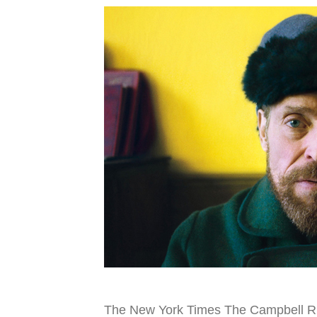
The New York Times The Campbell Rive