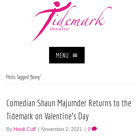
MENU
Posts Tagged ‘funny’
Comedian Shaun Majumder Returns to the
Tidemark on Valentine’s Day
By
Heidi Cuff
|
November 2, 2021
|
0