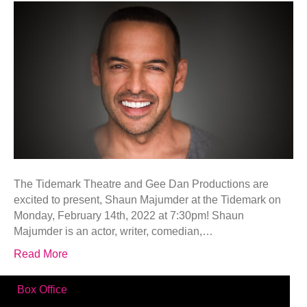
The Tidemark Theatre and Gee Dan Productions are
excited to present, Shaun Majumder at the Tidemark on
Monday, February 14th, 2022 at 7:30pm! Shaun
Majumder is an actor, writer, comedian,…
Read More
Box Office