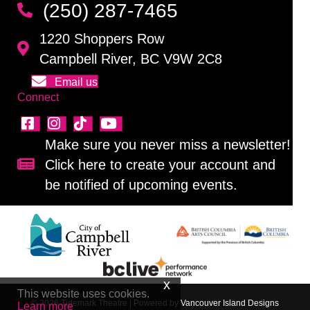
(250) 287-7465
1220 Shoppers Row
Campbell River, BC V9W 2C8
Email us
Connect
Make sure you never miss a newsletter!
Click here to create your account and
Sign up for our newsletter!
be notified of upcoming events.
This website uses cookies.
© 2026 Tidemark Theatre
|
Powered by
Vancouver Island Designs
Learn more