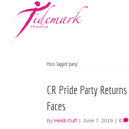
Posts Tagged ‘party’
CR Pride Party Returns
Faces
By
Heidi Cuff
|
June 7, 2019
|
0