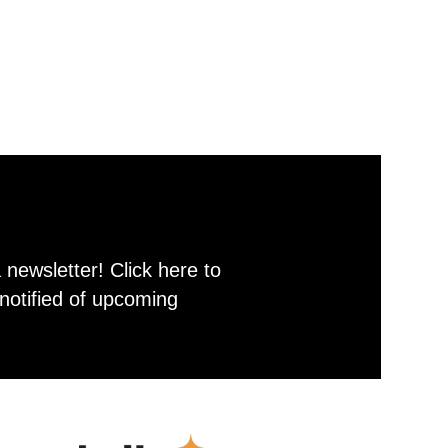
newsletter! Click here to
notified of upcoming