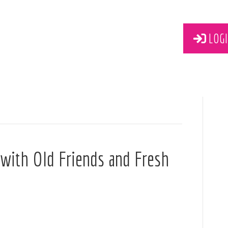
LOGI
 with Old Friends and Fresh