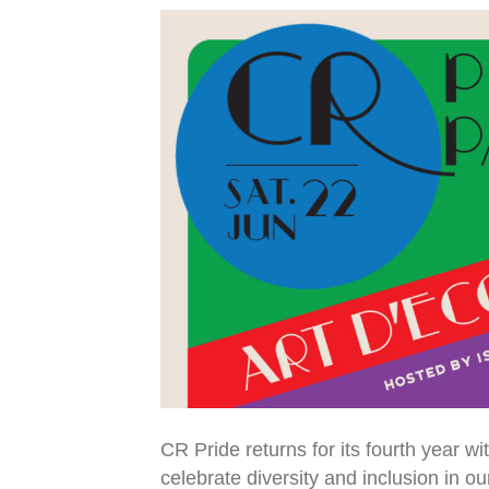
CR Pride returns for its fourth year w
celebrate diversity and inclusion in 