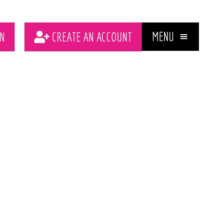
MENU
N
CREATE AN ACCOUNT