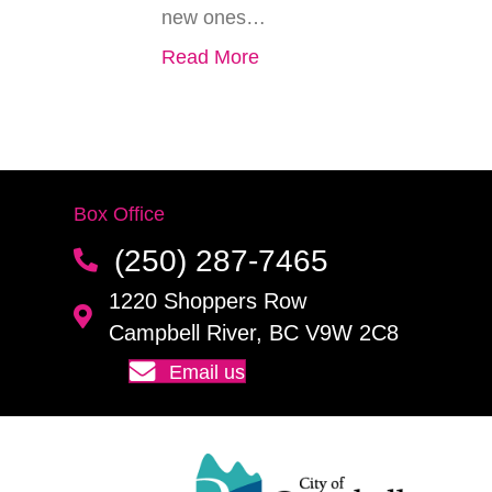
new ones…
Read More
Box Office
(250) 287-7465
1220 Shoppers Row
Campbell River, BC V9W 2C8
Email us