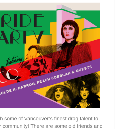
ith some of Vancouver’s finest drag talent to
our community! There are some old friends and