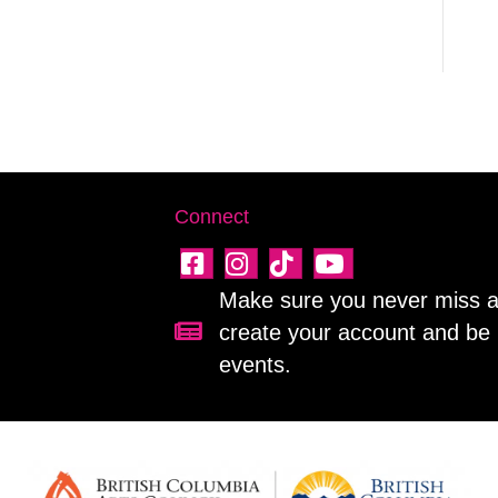
Connect
Make sure you never miss a 
create your account and be 
Sign up for our newsletter!
events.