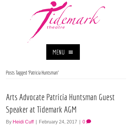
MENU
Posts Tagged ‘Patricia Huntsman’
Arts Advocate Patricia Huntsman Guest
Speaker at Tidemark AGM
By
Heidi Cuff
|
February 24, 2017
|
0