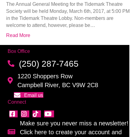
The Annual General Meeting for the Tidemark Theatre
Society will be held Monday, March 6th, 2017, at 5:00 PM
in the Tidemark Theatre Lobby. Non-members are
welcome to attend, however, please be…
Read More
Box Office
(250) 287-7465
1220 Shoppers Row
Campbell River, BC V9W 2C8
Email us
Connect
Make sure you never miss a newsletter!
Click here to create your account and
Sign up for our newsletter!