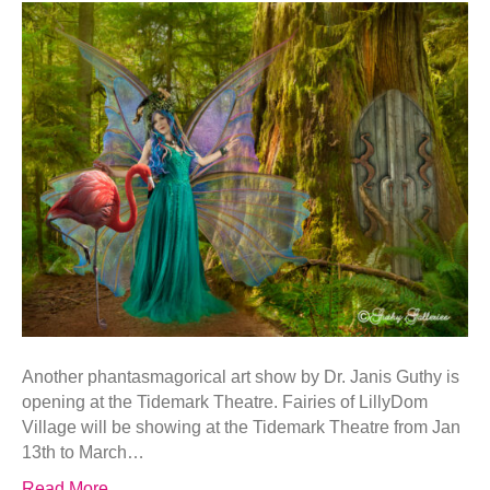
Another phantasmagorical art show by Dr. Janis Guthy is
opening at the Tidemark Theatre. Fairies of LillyDom
Village will be showing at the Tidemark Theatre from Jan
13th to March…
Read More