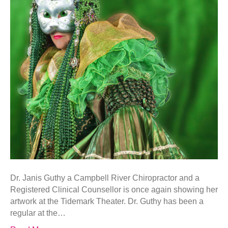
Dr. Janis Guthy a Campbell River Chiropractor and a
Registered Clinical Counsellor is once again showing her
artwork at the Tidemark Theater. Dr. Guthy has been a
regular at the…