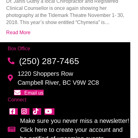
Dr. Janis Guthy a local Chiropractor and Registered
Clinical Counsellor is once again showing her
photography at the Tidemark Theatre November 1- 30,
2018. This year’s show entitled “Chymeria” is…
Read More
Box Office
(250) 287-7465
1220 Shoppers Row
Campbell River, BC V9W 2C8
Email us
Connect
Make sure you never miss a newsletter!
Click here to create your account and
Sign up for our newsletter!