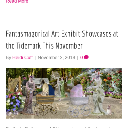
Read More
Fantasmagorical Art Exhibit Showcases at
the Tidemark This November
By
Heidi Cuff
|
November 2, 2018
|
0