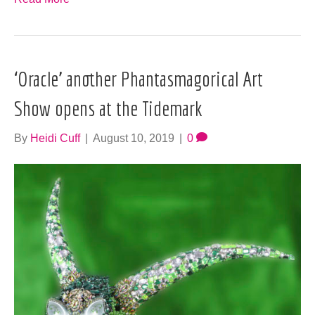
‘Oracle’ another Phantasmagorical Art
Show opens at the Tidemark
By
Heidi Cuff
|
August 10, 2019
|
0