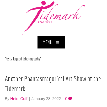
MENU
Posts Tagged ‘photography’
Another Phantasmagorical Art Show at the
Tidemark
By
Heidi Cuff
|
January 28, 2022
|
0