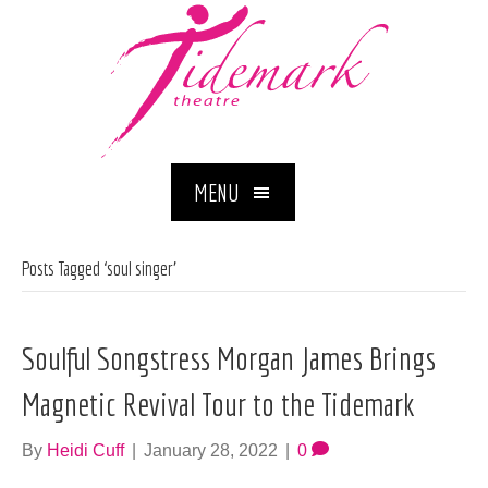
MENU
Posts Tagged ‘soul singer’
Soulful Songstress Morgan James Brings
Magnetic Revival Tour to the Tidemark
By
Heidi Cuff
|
January 28, 2022
|
0