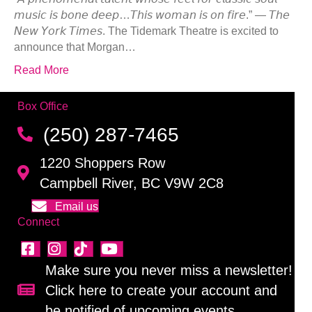
𝘮𝘶𝘴𝘪𝘤 𝘪𝘴 𝘣𝘰𝘯𝘦 𝘥𝘦𝘦𝘱…𝘛𝘩𝘪𝘴 𝘸𝘰𝘮𝘢𝘯 𝘪𝘴 𝘰𝘯 𝘧𝘪𝘳𝘦.” — 𝘛𝘩𝘦
𝘕𝘦𝘸 𝘠𝘰𝘳𝘬 𝘛𝘪𝘮𝘦𝘴. The Tidemark Theatre is excited to
announce that Morgan…
Read More
Box Office
(250) 287-7465
1220 Shoppers Row
Campbell River, BC V9W 2C8
Email us
Connect
Make sure you never miss a newsletter!
Click here to create your account and
Sign up for our newsletter!
be notified of upcoming events.