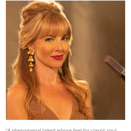
“𝘈 𝘱𝘩𝘦𝘯𝘰𝘮𝘦𝘯𝘢𝘭 𝘵𝘢𝘭𝘦𝘯𝘵 𝘸𝘩𝘰𝘴𝘦 𝘧𝘦𝘦𝘭 𝘧𝘰𝘳 𝘤𝘭𝘢𝘴𝘴𝘪𝘤 𝘴𝘰𝘶𝘭