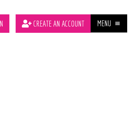
MENU
N
CREATE AN ACCOUNT