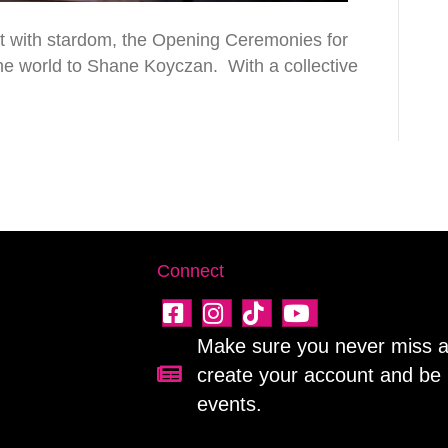
ct with stardom, the Opening Ceremonies for
he world to Shane Koyczan. With a collective
Connect
Make sure you never miss a 
create your account and be 
Sign up for our newsletter!
events.