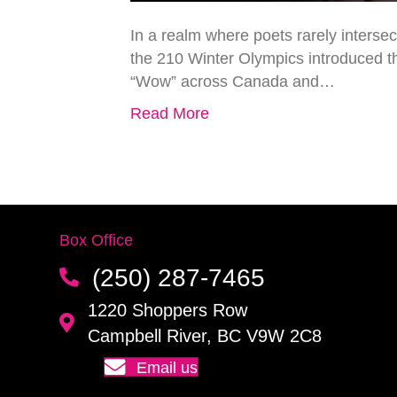
In a realm where poets rarely interse
the 210 Winter Olympics introduced t
“Wow” across Canada and…
Read More
Box Office
(250) 287-7465
1220 Shoppers Row
Campbell River, BC V9W 2C8
Email us