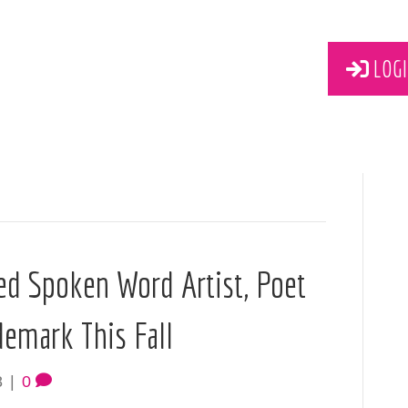
LOGI
ed Spoken Word Artist, Poet
demark This Fall
8
|
0