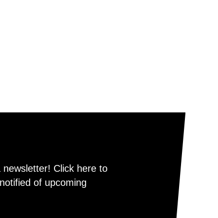
newsletter! Click here to
notified of upcoming