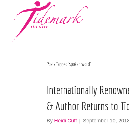
Posts Tagged ‘spoken word’
Internationally Renown
& Author Returns to Ti
By
Heidi Cuff
|
September 10, 201