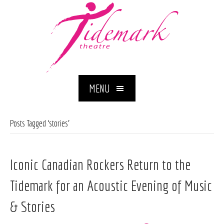
MENU
Posts Tagged ‘stories’
Iconic Canadian Rockers Return to the
Tidemark for an Acoustic Evening of Music
& Stories