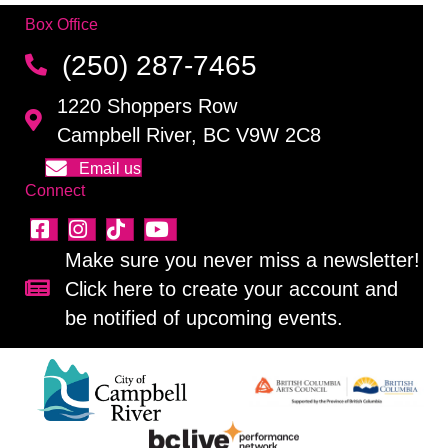
Box Office
(250) 287-7465
1220 Shoppers Row
Campbell River, BC V9W 2C8
Email us
Connect
Make sure you never miss a newsletter!
Click here to create your account and
Sign up for our newsletter!
be notified of upcoming events.