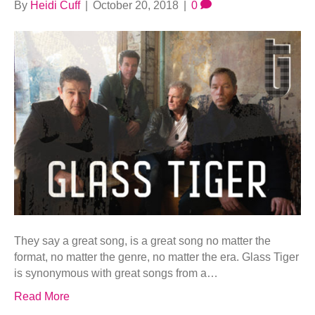
By
Heidi Cuff
|
October 20, 2018
|
0
They say a great song, is a great song no matter the
format, no matter the genre, no matter the era. Glass Tiger
is synonymous with great songs from a…
Read More