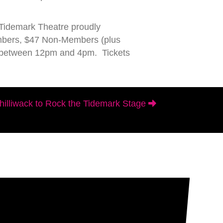
 Tidemark Theatre proudly
embers, $47 Non-Members (plus
ay between 12pm and 4pm. Tickets
illiwack to Rock the Tidemark Stage