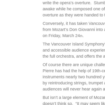
write the opera’s overture. Stumb
awake while he composed one of t
overture as they were handed to t
Conversely, it has taken Vancouv
from Mozart’s Don Giovanni into
on Friday, March 24
.
th
The Vancouver Island Symphony’s
and accessible audience experie
the full orchestra, and offers th
Of course there are unique challe
Pierre has had the help of 19th-
instruments nearly two hundred y
by reintroducing strings, trumpe
audiences will never hear again 
But isn’t a large element of Mozart
doesn’t think so. “It may seem li