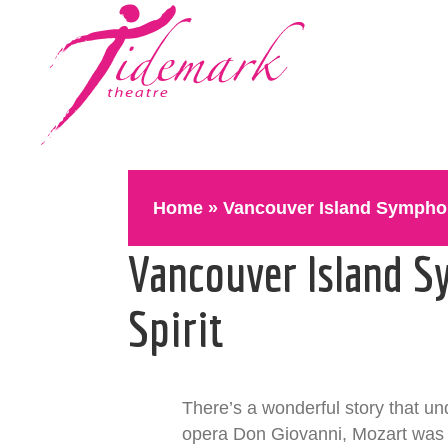
Home
»
Vancouver Island Symphon
Vancouver Island S
Spirit
There’s a wonderful story that un
opera Don Giovanni, Mozart was o