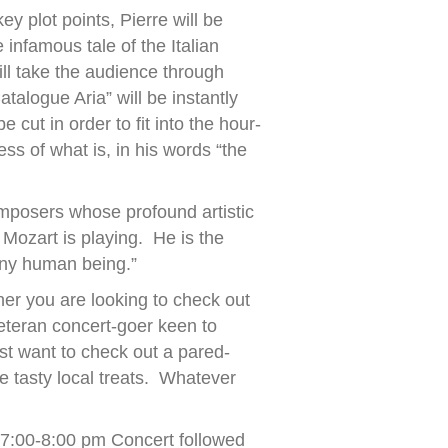
ey plot points, Pierre will be
e infamous tale of the Italian
l take the audience through
talogue Aria” will be instantly
ut in order to fit into the hour-
ess of what is, in his words “the
omposers whose profound artistic
 Mozart is playing. He is the
any human being.”
her you are looking to check out
veteran concert-goer keen to
st want to check out a pared-
e tasty local treats. Whatever
 7:00-8:00 pm Concert followed