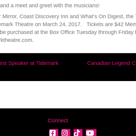
s and a meet and greet with the musicians!
 Mirror, Coast Discovery Inn and What’s On Digest, the
Tidemark Theatre on March 24, 2017. Tickets are $42 M
n be purchased at the Box Office Tuesday through Frid
rktheatre.com.
est Speaker at Tidemark
Canadian Legend Ch
Connect