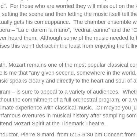
ed”. For those who are worried they will miss out on the k
setting the scene and then letting the music itself tell th
ually gets his comeuppance. The chamber ensemble wil
era – “La ci darem la mano”, “Vedrai, carino” and the “Ca
r heard them. Although some of the music needed to be c
es this won’t detract in the least from enjoying the fulln
ath, Mozart remains one of the most popular classical c
 tells me that “any given second, somewhere in the world,
c speaks clearly and directly to the heart and soul of 
ram – is sure to appeal to a variety of audiences. Whet
ithout the commitment of a full orchestral program, or a 
imate experience with classical music. Or maybe you ju
nfamous overtures in musical history after sampling som
tend Mozart Spirit at the Tidemark Theatre.
onductor, Pierre Simard, from 6:15-6:30 pm Concert from