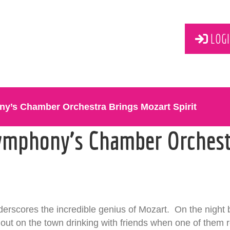
LOGI
y’s Chamber Orchestra Brings Mozart Spirit
ymphony’s Chamber Orchest
derscores the incredible genius of Mozart. On the night 
ut on the town drinking with friends when one of them 