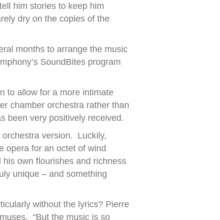
ell him stories to keep him
ely dry on the copies of the
veral months to arrange the music
 Symphony’s SoundBites program
to allow for a more intimate
r chamber orchestra rather than
s been very positively received.
 orchestra version. Luckily,
 opera for an octet of wind
 his own flourishes and richness
ruly unique – and something
ticularly without the lyrics? Pierre
e muses. “But the music is so