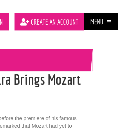
MENU
N
CREATE AN ACCOUNT
ra Brings Mozart
before the premiere of his famous
remarked that Mozart had yet to