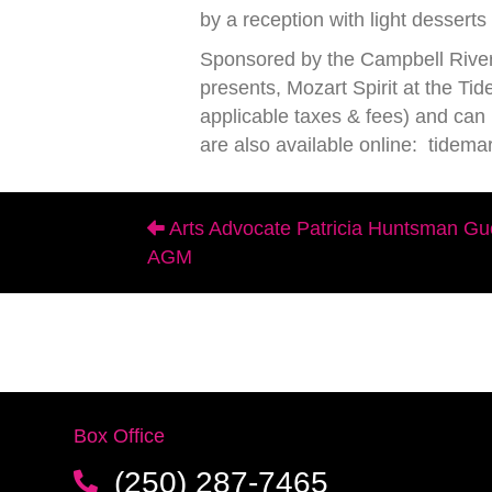
by a reception with light dessert
Sponsored by the Campbell River
presents, Mozart Spirit at the 
applicable taxes & fees) and ca
are also available online: tidema
Arts Advocate Patricia Huntsman Gu
Posts
AGM
navigation
Box Office
(250) 287-7465