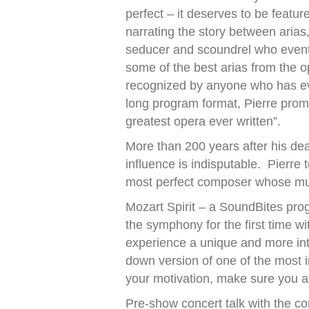
perfect – it deserves to be featur
narrating the story between arias, 
seducer and scoundrel who event
some of the best arias from the op
recognized by anyone who has eve
long program format, Pierre promis
greatest opera ever written”.
More than 200 years after his de
influence is indisputable. Pierre
most perfect composer whose musi
Mozart Spirit – a SoundBites prog
the symphony for the first time w
experience a unique and more int
down version of one of the most i
your motivation, make sure you at
Pre-show concert talk with the c