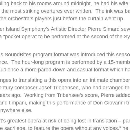
ling back to his rooms around midnight, he had his wife t
he most striking overtures ever written. The ink was bar
he orchestra’s players just before the curtain went up.
er Island Symphony’s Artistic Director Pierre Simard se
 a “pocket opera” to be performed at the second of the
 SoundBites program format was introduced this season 
nce. The hour-long program is performed by a 15-membe
e audience a more pared-down and casual format which ha
nges to translating a this opera into an intimate chamber
century composer Josef Triebensee, who had arranged the
ears ago. Working from Tribensee’s score, Pierre added
t and timpani, making this performance of Don Giovanni t
anywhere else.
’s greatest opera at risk of being lost in translation – par
ke sacrilege, to feature the opera without any voices,” h