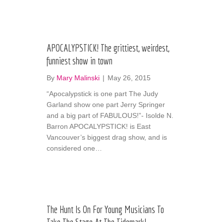
APOCALYPSTICK! The grittiest, weirdest,
funniest show in town
By
Mary Malinski
|
May 26, 2015
“Apocalypstick is one part The Judy
Garland show one part Jerry Springer
and a big part of FABULOUS!”- Isolde N.
Barron APOCALYPSTICK! is East
Vancouver’s biggest drag show, and is
considered one…
The Hunt Is On For Young Musicians To