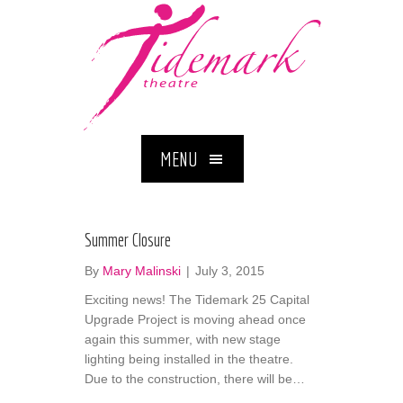
MENU
Summer Closure
By
Mary Malinski
|
July 3, 2015
Exciting news! The Tidemark 25 Capital
Upgrade Project is moving ahead once
again this summer, with new stage
lighting being installed in the theatre.
Due to the construction, there will be…