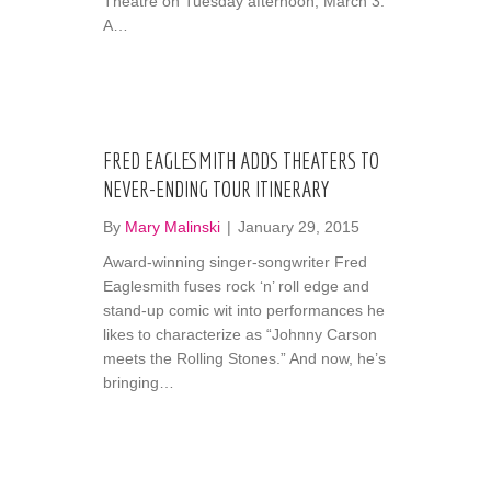
Theatre on Tuesday afternoon, March 3.
A…
FRED EAGLESMITH ADDS THEATERS TO
NEVER-ENDING TOUR ITINERARY
By
Mary Malinski
|
January 29, 2015
Award-winning singer-songwriter Fred
Eaglesmith fuses rock ‘n’ roll edge and
stand-up comic wit into performances he
likes to characterize as “Johnny Carson
meets the Rolling Stones.” And now, he’s
bringing…