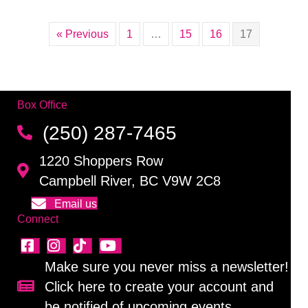
« Previous
1
…
15
16
17
Box Office
(250) 287-7465
1220 Shoppers Row
Campbell River, BC V9W 2C8
Email us
Connect
Make sure you never miss a newsletter!
Click here to create your account and
Sign up for our newsletter!
be notified of upcoming events.