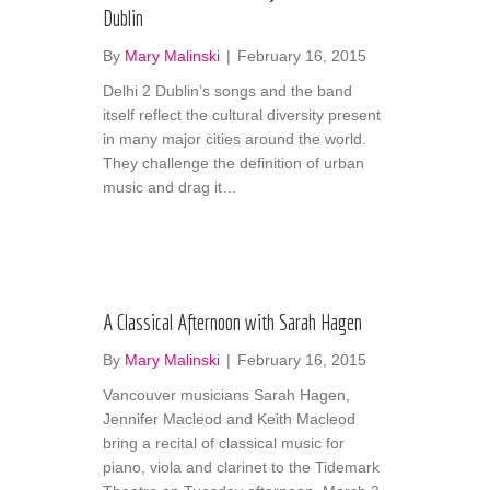
Dublin
By
Mary Malinski
|
February 16, 2015
Delhi 2 Dublin’s songs and the band
itself reflect the cultural diversity present
in many major cities around the world.
They challenge the definition of urban
music and drag it…
A Classical Afternoon with Sarah Hagen
By
Mary Malinski
|
February 16, 2015
Vancouver musicians Sarah Hagen,
Jennifer Macleod and Keith Macleod
bring a recital of classical music for
piano, viola and clarinet to the Tidemark