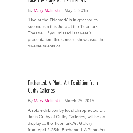
Take The Stage At The Tidemark!
By
Mary Malinski
|
May 1, 2015
‘Live at the Tidemark’ is in gear for its
second run this June at the Tidemark
Theatre. If you missed last year’s
presentation, this concert showcases the
diverse talents of…
Enchanted: A Photo Art Exhibition from
Guthy Galleries
By
Mary Malinski
|
March 25, 2015
A solo exhibition by local chiropractor, Dr.
Janis Guthy of Guthy Galleries, will be on
display at the Tidemark Art Gallery
from April 2-25th. Enchanted: A Photo Art