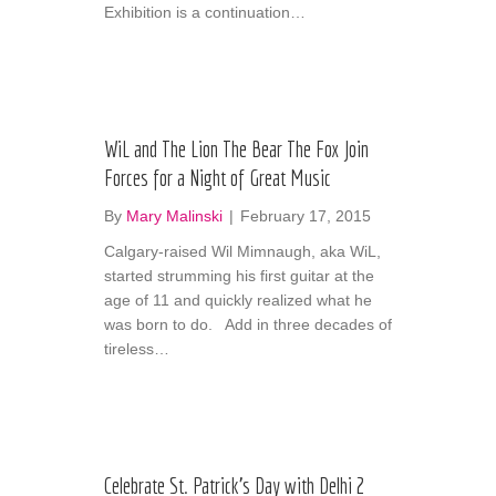
Exhibition is a continuation…
WiL and The Lion The Bear The Fox Join
Forces for a Night of Great Music
By
Mary Malinski
|
February 17, 2015
Calgary-raised Wil Mimnaugh, aka WiL,
started strumming his first guitar at the
age of 11 and quickly realized what he
was born to do. Add in three decades of
tireless…
Celebrate St. Patrick’s Day with Delhi 2