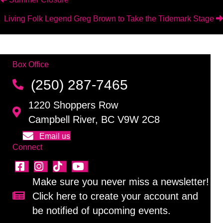
Posts
Living Folk Legend Greg Brown to Take the Tidemark Stage
navigation
Box Office
(250) 287-7465
1220 Shoppers Row
Campbell River, BC V9W 2C8
Email us
Connect
Make sure you never miss a newsletter!
Click here to create your account and
Sign up for our newsletter!
be notified of upcoming events.