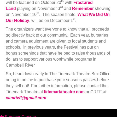
th
will be featured on October 20
with
Fractured
rd
Land
playing on November 3
and
Remember
showing
th
on November 10
. The season finale,
What We Did On
st
Our Holiday
, will be on December 1
.
The organizers want everyone to know that all proceeds
go directly back to our community. Each year, bursaries
and camera equipment are given to local students and
schools. In previous years, the Festival has put on
bonus screenings that have helped to raise thousands of
dollars to support various worthwhile programs in
Campbell River.
So, head down early to The Tidemark Theatre Box Office
or log in online to purchase your seasons passes before
they sell out! For further information, please contact the
Tidemark Theatre at
tidemarktheatre
.
com
or CRFF at
camrivff@gmail.com
Summer Closure