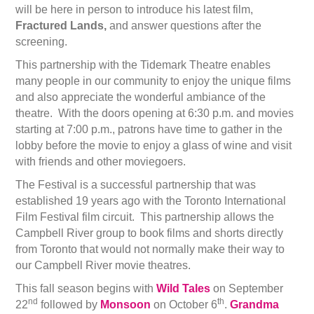
will be here in person to introduce his latest film,
Fractured Lands,
and answer questions after the
screening.
This partnership with the Tidemark Theatre enables
many people in our community to enjoy the unique films
and also appreciate the wonderful ambiance of the
theatre. With the doors opening at 6:30 p.m. and movies
starting at 7:00 p.m., patrons have time to gather in the
lobby before the movie to enjoy a glass of wine and visit
with friends and other moviegoers.
The Festival is a successful partnership that was
established 19 years ago with the Toronto International
Film Festival film circuit. This partnership allows the
Campbell River group to book films and shorts directly
from Toronto that would not normally make their way to
our Campbell River movie theatres.
This fall season begins with
Wild Tales
on September
nd
th
22
followed by
Monsoon
on October 6
.
Grandma