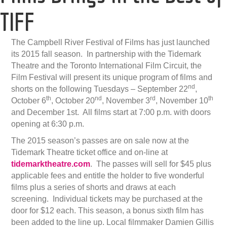
TIFF
The Campbell River Festival of Films has just launched
its 2015 fall season. In partnership with the Tidemark
Theatre and the Toronto International Film Circuit, the
Film Festival will present its unique program of films and
nd
shorts on the following Tuesdays – September 22
,
th
nd
rd
th
October 6
, October 20
, November 3
, November 10
and December 1st. All films start at 7:00 p.m. with doors
opening at 6:30 p.m.
The 2015 season’s passes are on sale now at the
Tidemark Theatre ticket office and on-line at
tidemarktheatre
.com
. The passes will sell for $45 plus
applicable fees and entitle the holder to five wonderful
films plus a series of shorts and draws at each
screening. Individual tickets may be purchased at the
door for $12 each. This season, a bonus sixth film has
been added to the line up. Local filmmaker Damien Gillis