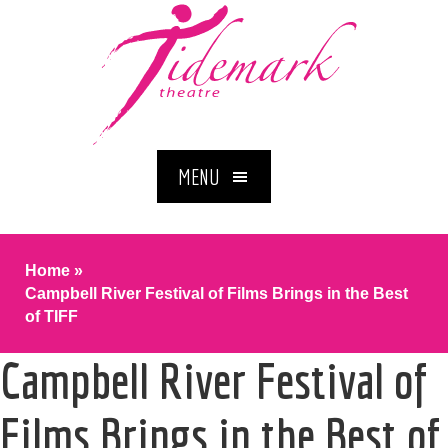
MENU
Home
»
Campbell River Festival of Films Brings in the Best
of TIFF
Campbell River Festival of
Films Brings in the Best of