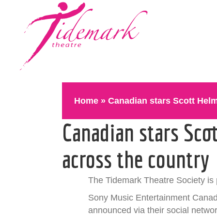
Home
»
Canadian stars Scott Helm
Canadian stars Sco
across the country
The Tidemark Theatre Society is 
Sony Music Entertainment Canada
announced via their social networ