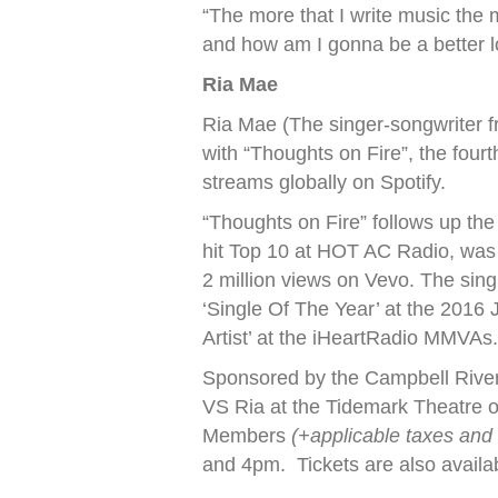
“The more that I write music the 
and how am I gonna be a better lo
Ria Mae
Ria Mae (The singer-songwriter 
with “Thoughts on Fire”, the fourt
streams globally on Spotify.
“Thoughts on Fire” follows up the
hit Top 10 at HOT AC Radio, was 
2 million views on Vevo. The sing
‘Single Of The Year’ at the 201
Artist’ at the iHeartRadio MMVAs
Sponsored by the Campbell River
VS Ria at the Tidemark Theatre 
Members
(+applicable taxes and
and 4pm. Tickets are also availa