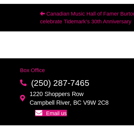
Canadian Music Hall of Famer Burto
Posts
celebrate Tidemark’s 30th Anniversary
navigation
Box Office
(250) 287-7465
1220 Shoppers Row
Campbell River, BC V9W 2C8
Email us