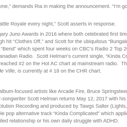
’ game,” demands Ria in making the announcement. “I’m g
ttle Royale every night,” Scott asserts in response.
lgary Juno Awards in 2016 where both celebrated first tim
h hit “Clothes Off,” and Scott for the ubiquitous “Bungal
ng “Bend” which spent four weeks on CBC’s Radio 2 Top 20
Canadian Radio. Scott Helman’s current single, “Kinda C
eached #2 on the Hot AC chart at mainstream radio. The 
e Ville
, is currently at # 18 on the CHR chart.
 album-focused artists like Arcade Fire, Bruce Springste
songwriter Scott Helman returns May 12, 2017 with his d
volution Recording and produced by Tawgs Salter (Lights,
stible pop alternative track “Kinda Complicated” which app
ailed relationship or his own daily struggle with ADHD.