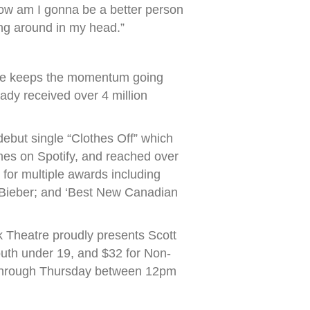
“How am I gonna be a better person
ing around in my head.”
 she keeps the momentum going
eady received over 4 million
debut single “Clothes Off” which
mes on Spotify, and reached over
 for multiple awards including
 Bieber; and ‘Best New Canadian
 Theatre proudly presents Scott
uth under 19, and $32 for Non-
 through Thursday between 12pm