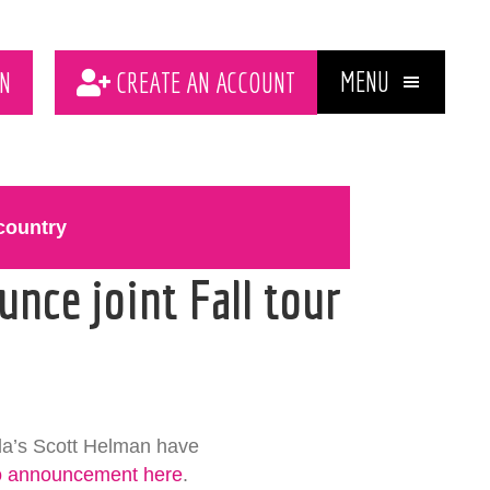
MENU
N
CREATE AN ACCOUNT
country
nce joint Fall tour
da’s Scott Helman have
o announcement here
.