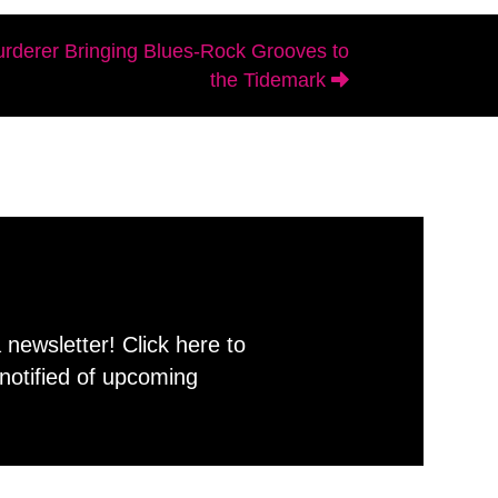
rderer Bringing Blues-Rock Grooves to
the Tidemark
newsletter! Click here to
notified of upcoming