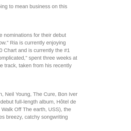
oing to mean business on this
e nominations for their debut
ow.” Ria is currently enjoying
 Chart and is currently the #1
omplicated,” spent three weeks at
track, taken from his recently
en, Neil Young, The Cure, Bon Iver
ebut full-length album, Hôtel de
 Walk Off The earth, USS), the
lies breezy, catchy songwriting