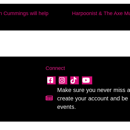
n Cummings will help
Harpoonist & The Axe Mu
Connect
Make sure you never miss a 
create your account and be 
Sign up for our newsletter!
events.