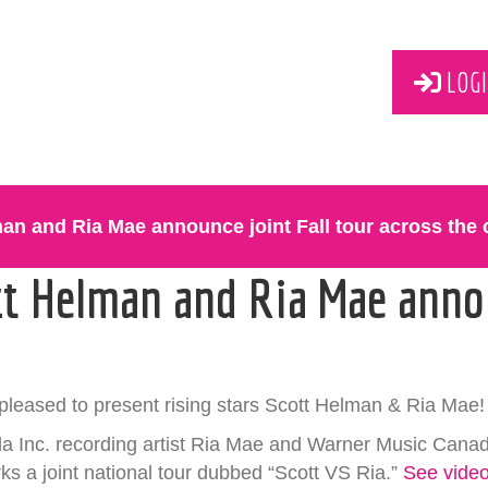
LOGI
an and Ria Mae announce joint Fall tour across the 
tt Helman and Ria Mae annou
pleased to present rising stars Scott Helman & Ria Mae!
 Inc. recording artist Ria Mae and Warner Music Cana
ks a joint national tour dubbed “Scott VS Ria.”
See vide