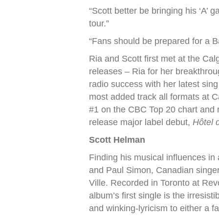
“Scott better be bringing his ‘A
tour.”
“Fans should be prepared for a Ba
Ria and Scott first met at the Ca
releases – Ria for her breakthroug
radio success with her latest si
most added track all formats at 
#1 on the CBC Top 20 chart and r
release major label debut,
Hôtel d
Scott Helman
Finding his musical influences in
and Paul Simon, Canadian singer-
Ville. Recorded in Toronto at Re
album’s first single is the irresi
and winking-lyricism to either a f