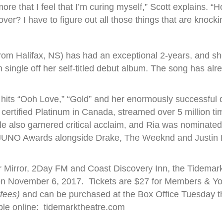
more that I feel that I’m curing myself,” Scott explains. 
ver? I have to figure out all those things that are knock
from Halifax, NS) has had an exceptional 2-years, and
h single off her self-titled debut album. The song has alr
 hits “Ooh Love,” “Gold” and her enormously successful 
certified Platinum in Canada, streamed over 5 million ti
le also garnered critical acclaim, and Ria was nominated
6 JUNO Awards alongside Drake, The Weeknd and Justin
.
 Mirror, 2Day FM and Coast Discovery Inn, the Tidemark
on November 6, 2017. Tickets are $27 for Members & Yo
 fees)
and can be purchased at the Box Office Tuesday
ble online: tidemarktheatre.com