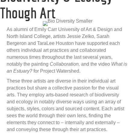
Though Art
As alumni of Emily Carr University of Art & Design and
North Island College, artists Jessie Zelko, Sarah
Bergeron and TaraLee Houston have supported each
others individual art practices and collaborated
numerous times throughout the last several years,
notably the painting
Collaboration,
and the video
What is
an Estuary?
for Project Watershed.
These three artists are diverse in their individual art
practices but share a collective passion for the visual
arts. They employ arts-based research of biodiversity
and ecology in notably diverse ways using an array of
subjects, styles, colors and sourced content. Each artist
sees the world through their own lens, finding the
elements they connect to – internally and externally –
and conveying these through their art practices.