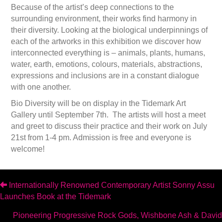
Because of the artist’s deep connections to the
surrounding environment, their works find harmony in
their diversity. Looking at the biological underpinnings of
each of the artworks in this exhibition we discover how
interconnected everything is – animals, plants, humans,
water, earth, emotions, colours, materials, abstractions,
expressions and inclusions are in a constant dialogue
with one another.
Bio Diversity will be on display in the Tidemark Art
Gallery until September 7th. The artists will host a meet
and greet to discuss their practice and their work on July
21st from 1-4 pm. Admission is free and everyone is
welcome!
Posts
Internationally Renowned Contemporary Artist Sonny Assu
Launches Book at the Tidemark
navigation
Pioneering Progressive Rock Gods, Wishbone Ash & David