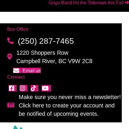
Gogo Band Hit the Tidemark this Fall
Box Office
(250) 287-7465
1220 Shoppers Row
Campbell River, BC V9W 2C8
Email us
Connect
Make sure you never miss a newsletter!
Click here to create your account and
Sign up for our newsletter!
be notified of upcoming events.