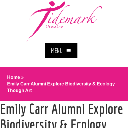
MENU
Home
»
Emily Carr Alumni Explore Biodiversity & Ecology
Though Art
Emily Carr Alumni Explore
Biodiversity & Ecology