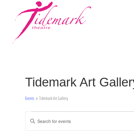
Tidemark Art Galler
Events
Tidemark Art Gallery
Events
E
E
n