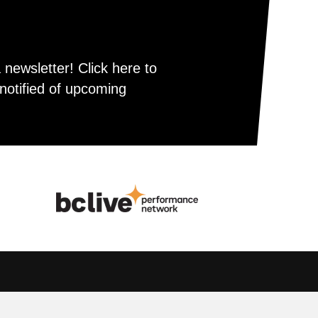
newsletter! Click here to
notified of upcoming