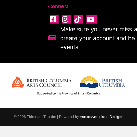
Connect
Make sure you never miss a 
create your account and be 
Sign up for our newsletter!
events.
© 2026 Tidemark Theatre
|
Powered by
Vancouver Island Designs