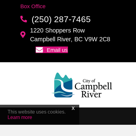
a
Box Office
t
(250) 287-7465
1220 Shoppers Row
i
Campbell River, BC V9W 2C8
o
Email us
n
This website uses cookies.
Learn more