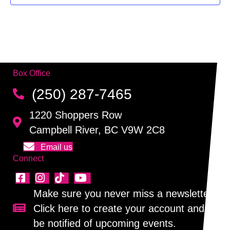
f
g
h
E
a
a
v
t
n
i
e
Box Office
d
o
n
(250) 287-7465
n
V
t
1220 Shoppers Row
i
s
Campbell River, BC V9W 2C8
e
Email us
Connect
w
s
Make sure you never miss a newsletter!
N
Click here to create your account and
Sign up for our newsletter!
be notified of upcoming events.