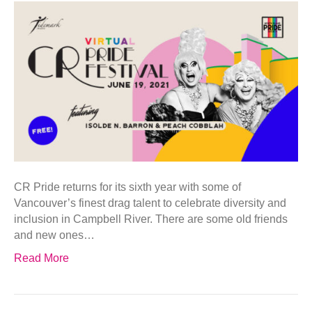
CR Pride returns for its sixth year with some of
Vancouver’s finest drag talent to celebrate diversity and
inclusion in Campbell River. There are some old friends
and new ones…
Read More