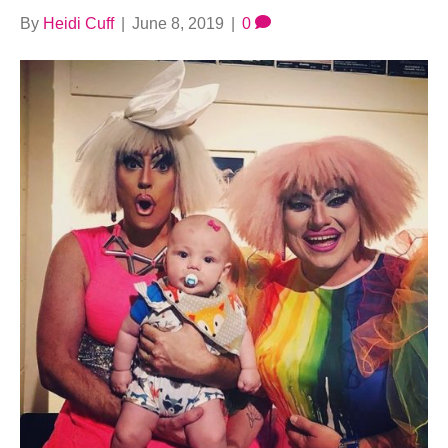
By
Heidi Cuff
|
June 8, 2019
|
0