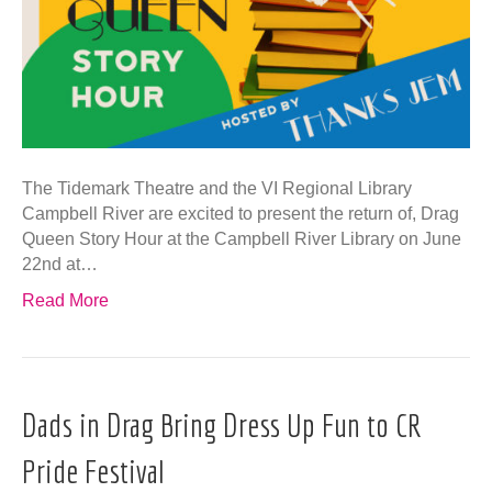
The Tidemark Theatre and the VI Regional Library
Campbell River are excited to present the return of, Drag
Queen Story Hour at the Campbell River Library on June
22nd at…
Read More
Dads in Drag Bring Dress Up Fun to CR
Pride Festival