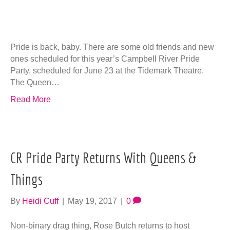
CR Pride Party Returns With Queens &
Things
By
Heidi Cuff
|
May 19, 2017
|
0
Non-binary drag thing, Rose Butch returns to host
Campbell River Pride Party with some of Vancouver’s
finest drag talent! Queens & Things titillates, shocks and
engages! Accompanying Rose on their…
Read More
Let’s Do The Time Warp…Again!