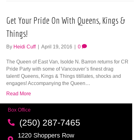
talent! Queens, Kings & Things titillates, shocks and
engages! Accompanying the Queen…
Read More
Box Office
(250) 287-7465
1220 Shoppers Row
Campbell River, BC V9W 2C8
Email us
Connect
Make sure you never miss a newsletter!
Click here to create your account and
Sign up for our newsletter!
be notified of upcoming events.