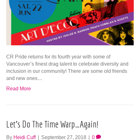
CR Pride returns for its fourth year with some of
Vancouver’s finest drag talent to celebrate diversity and
inclusion in our community! There are some old friends
and new ones…
Read More
Let’s Do The Time Warp…Again!
By
Heidi Cuff
|
September 27, 2018
|
0