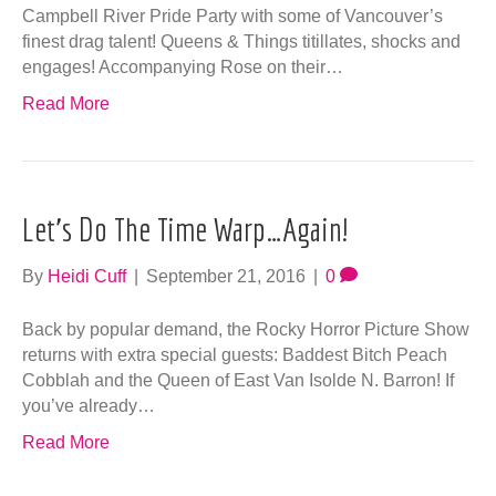
By
Heidi Cuff
|
September 21, 2016
|
0
Back by popular demand, the Rocky Horror Picture Show
returns with extra special guests: Baddest Bitch Peach
Cobblah and the Queen of East Van Isolde N. Barron! If
you’ve already…
Read More
Get Your Pride On With Queens, Kings &
Things!
By
Heidi Cuff
|
April 19, 2016
|
0
The Queen of East Van, Isolde N. Barron returns for CR
Pride Party with some of Vancouver’s finest drag