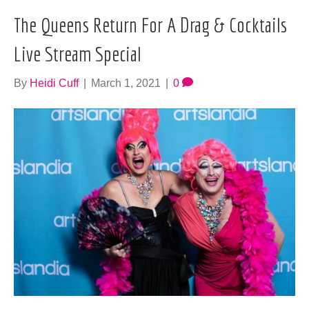
The Queens Return For A Drag & Cocktails
Live Stream Special
By
Heidi Cuff
|
March 1, 2021
|
0