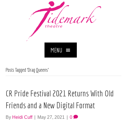
MENU
Posts Tagged ‘Drag Queens’
CR Pride Festival 2021 Returns With Old
Friends and a New Digital Format
By
Heidi Cuff
|
May 27, 2021
|
0