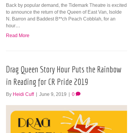
Back by popular demand, the Tidemark Theatre is excited
to announce the return of the Queen of East Van, Isolde
N. Barron and Baddest B**ch Peach Cobblah, for an
hour…
Read More
Drag Queen Story Hour Puts the Rainbow
in Reading for CR Pride 2019
By
Heidi Cuff
|
June 9, 2019
|
0