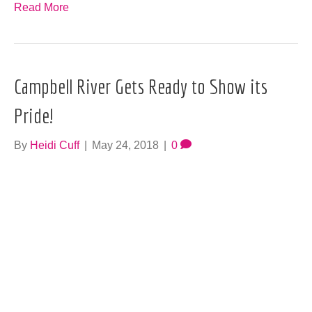
Read More
Campbell River Gets Ready to Show its
Pride!
By
Heidi Cuff
|
May 24, 2018
|
0
Pride is back, baby. There are some old friends and new
ones scheduled for this year’s Campbell River Pride
Party, scheduled for June 23 at the Tidemark Theatre.
The Queen…
Read More