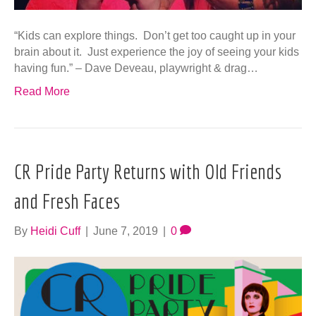
“Kids can explore things. Don’t get too caught up in your
brain about it. Just experience the joy of seeing your kids
having fun.” – Dave Deveau, playwright & drag…
Read More
CR Pride Party Returns with Old Friends
and Fresh Faces
By
Heidi Cuff
|
June 7, 2019
|
0