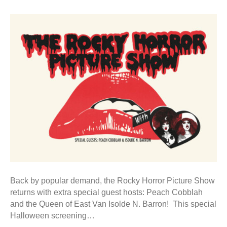
Back by popular demand, the Rocky Horror Picture Show
returns with extra special guest hosts: Peach Cobblah
and the Queen of East Van Isolde N. Barron! This special
Halloween screening…