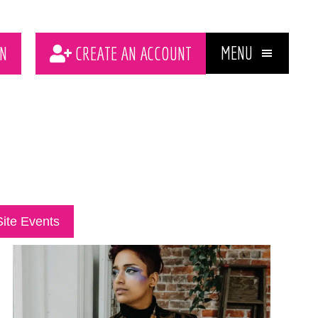
MENU
N
CREATE AN ACCOUNT
Site Events