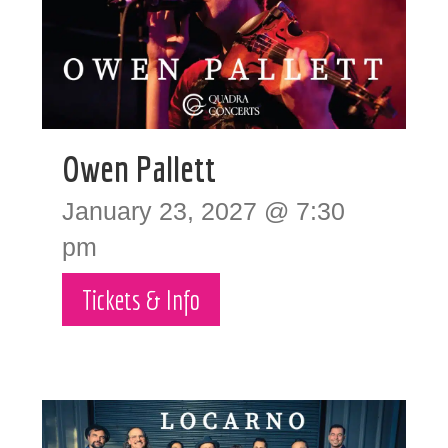
Owen Pallett
January 23, 2027 @ 7:30
pm
Tickets & Info