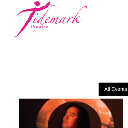
All Events