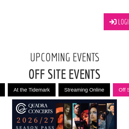
LOGI
UPCOMING EVENTS
OFF SITE EVENTS
At the Tidemark
Streaming Online
Off 