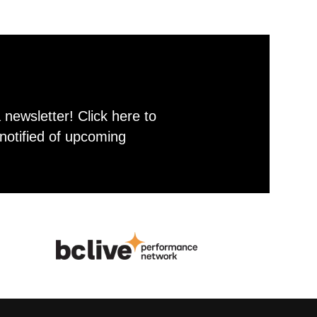
newsletter! Click here to
notified of upcoming