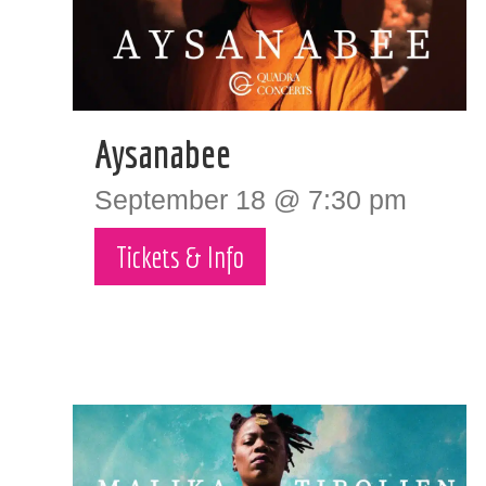
Aysanabee
September 18 @ 7:30 pm
Tickets & Info