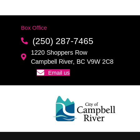
Box Office
(250) 287-7465
1220 Shoppers Row
Campbell River, BC V9W 2C8
Email us