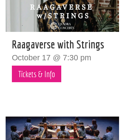
Raagaverse with Strings
October 17 @ 7:30 pm
Tickets & Info