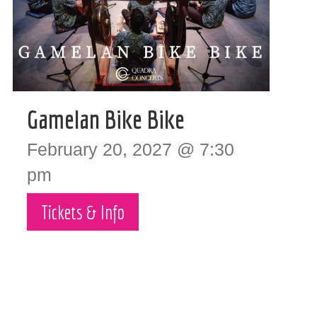
Gamelan Bike Bike
February 20, 2027 @ 7:30
pm
Tickets & Info