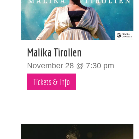
Malika Tirolien
November 28 @ 7:30 pm
Tickets & Info