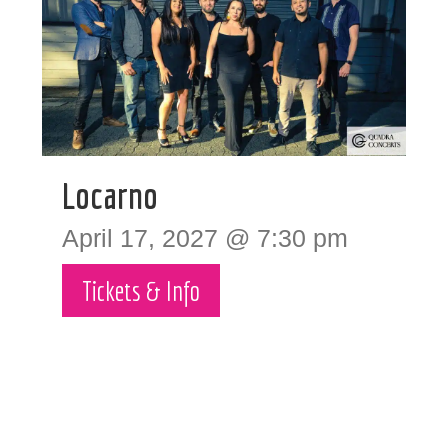
Locarno
April 17, 2027 @ 7:30 pm
Tickets & Info