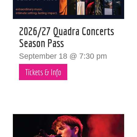
2026/27 Quadra Concerts
Season Pass
September 18 @ 7:30 pm
Tickets & Info