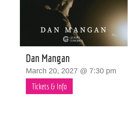
Dan Mangan
March 20, 2027 @ 7:30 pm
Tickets & Info