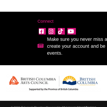
Connect
Make sure you never miss a 
create your account and be 
Sign up for our newsletter!
events.