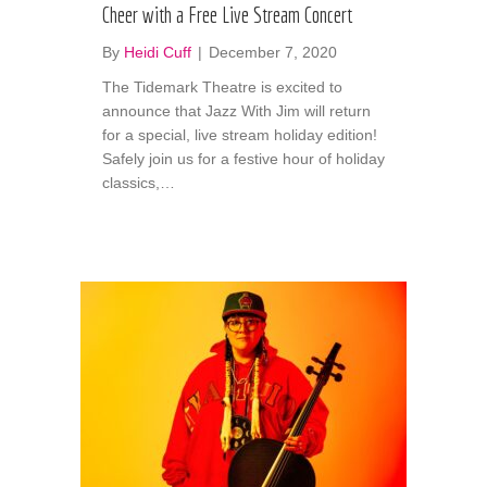
Cheer with a Free Live Stream Concert
By
Heidi Cuff
|
December 7, 2020
The Tidemark Theatre is excited to
announce that Jazz With Jim will return
for a special, live stream holiday edition!
Safely join us for a festive hour of holiday
classics,…