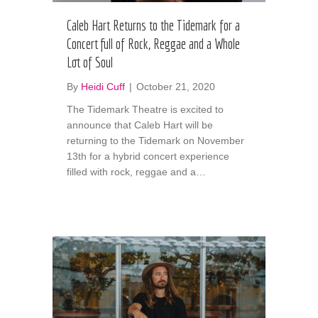
Caleb Hart Returns to the Tidemark for a
Concert full of Rock, Reggae and a Whole
Lot of Soul
By
Heidi Cuff
|
October 21, 2020
The Tidemark Theatre is excited to
announce that Caleb Hart will be
returning to the Tidemark on November
13th for a hybrid concert experience
filled with rock, reggae and a…