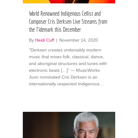
World Renowned Indigenous Cellist and
Composer Cris Derksen Live Streams from
the Tidemark this December
By
Heidi Cuff
|
November 14, 2020
“Derksen creates undeniably modern
music that mixes folk, classical, dance,
and aboriginal structures and tunes with
electronic beats […]” — MusicWorks
Juno nominated Cris Derksen is an
internationally respected Indigenous…