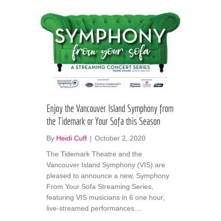
Enjoy the Vancouver Island Symphony from
the Tidemark or Your Sofa this Season
By
Heidi Cuff
|
October 2, 2020
The Tidemark Theatre and the
Vancouver Island Symphony (VIS) are
pleased to announce a new, Symphony
From Your Sofa Streaming Series,
featuring VIS musicians in 6 one hour,
live-streamed performances.…