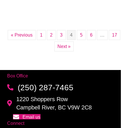
« Previous
1
2
3
4
5
6
…
17
Next »
Box Office
(250) 287-7465
1220 Shoppers Row
Campbell River, BC V9W 2C8
Email us
Connect