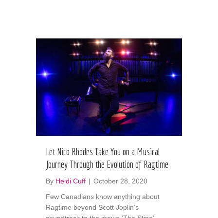
Let Nico Rhodes Take You on a Musical
Journey Through the Evolution of Ragtime
By
Heidi Cuff
|
October 28, 2020
Few Canadians know anything about
Ragtime beyond Scott Joplin’s