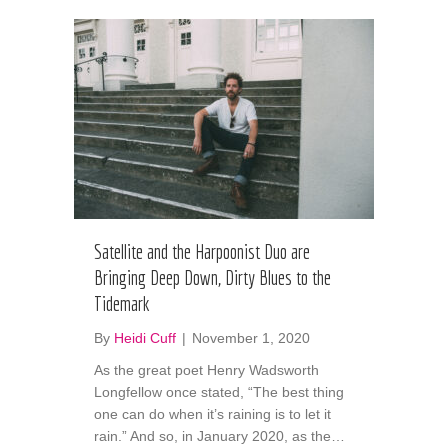
Satellite and the Harpoonist Duo are
Bringing Deep Down, Dirty Blues to the
Tidemark
By
Heidi Cuff
|
November 1, 2020
As the great poet Henry Wadsworth
Longfellow once stated, “The best thing
one can do when it’s raining is to let it
rain.” And so, in January 2020, as the…