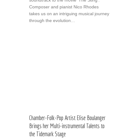
soundtrack to the movie ‘The Sting’.
Composer and pianist Nico Rhodes
takes us on an intriguing musical journey
through the evolution…
Chamber-Folk-Pop Artist Elise Boulanger
Brings her Multi-instrumental Talents to
the Tidemark Stage
By
Heidi Cuff
|
October 23, 2020
The Tidemark Theatre is excited to
announce that Chamber-Folk-Pop artist
and bilingual multi-instrumentalist Elise
Boulanger will be performing at the
Tidemark on November 19th! Elise
Boulanger is a sweet darkness…