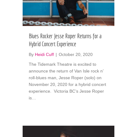
Blues Rocker Jesse Roper Returns for a
Hybrid Concert Experience
By
Heidi Cuff
|
October 20, 2020
The Tidemark Theatre is excited to
announce the return of Van Isle rock n’
roll-blues man, Jesse Roper (solo) on
November 20, 2020 for a hybrid concert
experience. Victoria BC’s Jesse Roper
is…