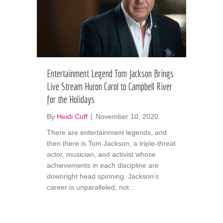
Entertainment Legend Tom Jackson Brings
Live Stream Huron Carol to Campbell River
for the Holidays
By
Heidi Cuff
|
November 10, 2020
There are entertainment legends, and
then there is Tom Jackson, a triple-threat
actor, musician, and activist whose
achievements in each discipline are
downright head spinning. Jackson’s
career is unparalleled, not…