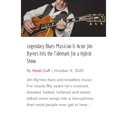
Legendary Blues Musician & Actor Jim
Byrnes hits the Tidemark for a Hybrid
Show
By
Heidi Cuff
|
October 9, 2020
Jim Byrnes lives and breathes music.
For nearly fifty years he’s crooned,
drawled, belted, hollered and sweet
talked more songs into a microphone
than most people ever get to hear…