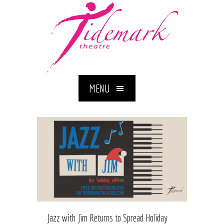
MENU
Jazz with Jim Returns to Spread Holiday