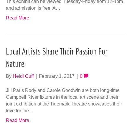
This exhibit can be viewed Tuesday-Friday from 12-4pm
and admission is free. A…
Read More
Local Artists Share Their Passion For
Nature
By
Heidi Cuff
|
February 1, 2017
|
0
Jill Paris Rody and Carole Goodwin are both long-time
Campbell River fixtures in the local art scene and their
joint exhibition at the Tidemark Theatre showcases their
love for the…
Read More