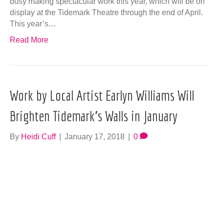
busy making spectacular work this year, which will be on
display at the Tidemark Theatre through the end of April.
This year’s…
Read More
Work by Local Artist Earlyn Williams Will
Brighten Tidemark’s Walls in January
By
Heidi Cuff
|
January 17, 2018
|
0