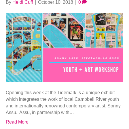
By
Heidi Cuff
|
October 10, 2018
|
0
Opening this week at the Tidemark is a unique exhibit
which integrates the work of local Campbell River youth
and internationally renowned contemporary artist, Sonny
Assu. Assu, in partnership with…
Read More