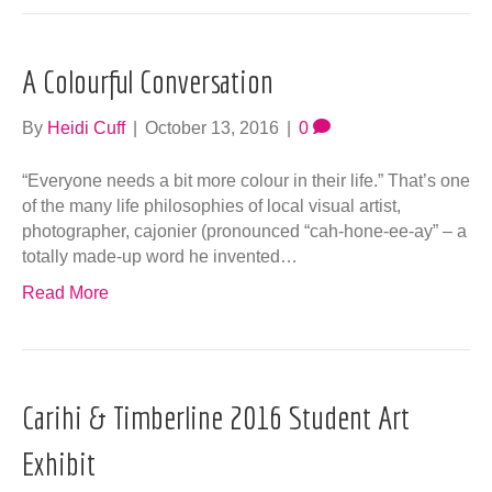
A Colourful Conversation
By
Heidi Cuff
|
October 13, 2016
|
0
“Everyone needs a bit more colour in their life.” That’s one
of the many life philosophies of local visual artist,
photographer, cajonier (pronounced “cah-hone-ee-ay” – a
totally made-up word he invented…
Read More
Carihi & Timberline 2016 Student Art
Exhibit