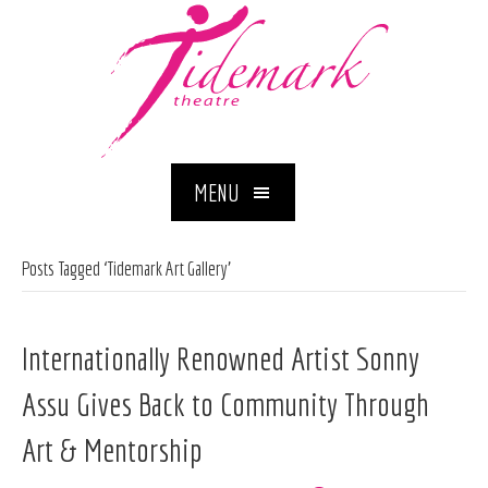
MENU
Posts Tagged ‘Tidemark Art Gallery’
Internationally Renowned Artist Sonny
Assu Gives Back to Community Through
Art & Mentorship