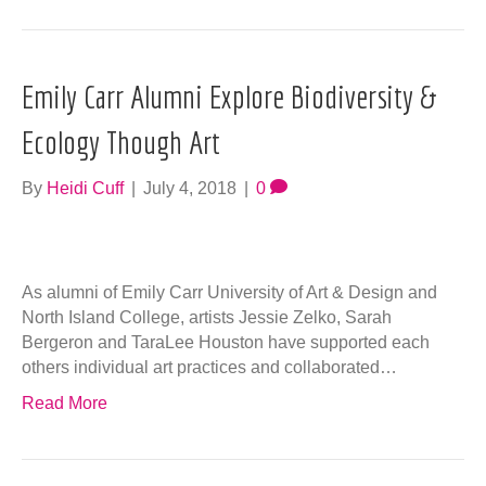
Emily Carr Alumni Explore Biodiversity &
Ecology Though Art
By
Heidi Cuff
|
July 4, 2018
|
0
As alumni of Emily Carr University of Art & Design and
North Island College, artists Jessie Zelko, Sarah
Bergeron and TaraLee Houston have supported each
others individual art practices and collaborated…
Read More