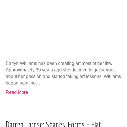
Earlyn Williams has been creating art most of her life.
Approximately 30 years ago she decided to get serious
about her passion and started taking art lessons. Williams
began painting…
Read More
Darren Larose: Shapes, Forms – Flat