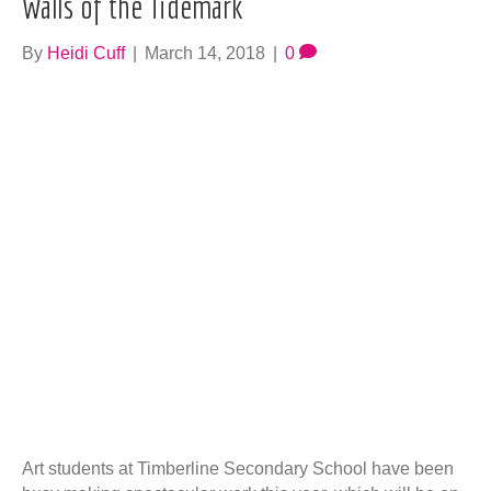
Walls of the Tidemark
By
Heidi Cuff
|
March 14, 2018
|
0
Art students at Timberline Secondary School have been