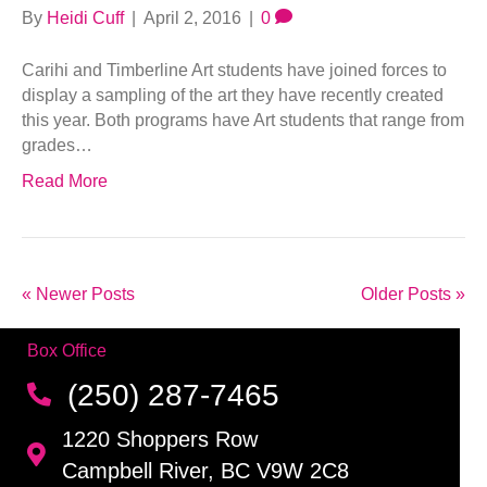
By
Heidi Cuff
|
April 2, 2016
|
0
Carihi and Timberline Art students have joined forces to
display a sampling of the art they have recently created
this year. Both programs have Art students that range from
grades…
Read More
« Newer Posts
Older Posts »
Box Office
(250) 287-7465
1220 Shoppers Row
Campbell River, BC V9W 2C8