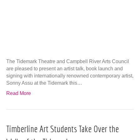
The Tidemark Theatre and Campbell River Arts Council
are pleased to present an artist talk, book launch and
signing with internationally renowned contemporary artist,
Sonny Assu at the Tidemark this…
Read More
Timberline Art Students Take Over the