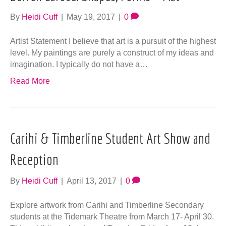
By
Heidi Cuff
|
May 19, 2017
|
0
Artist Statement I believe that art is a pursuit of the highest
level. My paintings are purely a construct of my ideas and
imagination. I typically do not have a…
Read More
Carihi & Timberline Student Art Show and
Reception
By
Heidi Cuff
|
April 13, 2017
|
0
Explore artwork from Carihi and Timberline Secondary
students at the Tidemark Theatre from March 17- April 30.