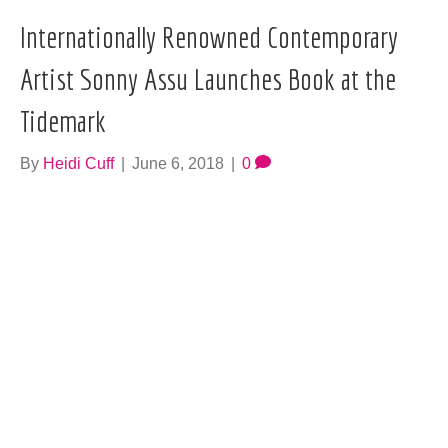
Internationally Renowned Contemporary
Artist Sonny Assu Launches Book at the
Tidemark
By
Heidi Cuff
|
June 6, 2018
|
0