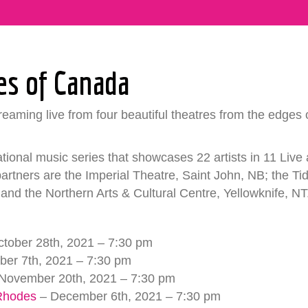
es of Canada
eaming live from four beautiful theatres from the edges o
ational music series that showcases 22 artists in 11 Live
rtners are the Imperial Theatre, Saint John, NB; the T
and the Northern Arts & Cultural Centre, Yellowknife, NT
tober 28th, 2021 – 7:30 pm
er 7th, 2021 – 7:30 pm
November 20th, 2021 – 7:30 pm
 Rhodes
– December 6th, 2021 – 7:30 pm