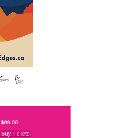
$99.00
Buy Tickets