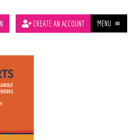
MENU
N
CREATE AN ACCOUNT