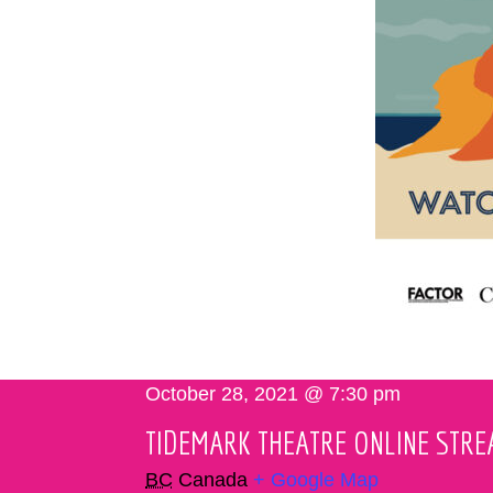
October 28, 2021 @ 7:30 pm
TIDEMARK THEATRE ONLINE STR
BC
Canada
+ Google Map