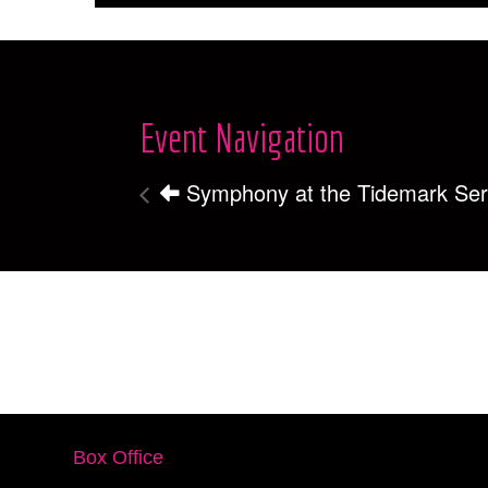
Event Navigation
Symphony at the Tidemark Ser
Box Office