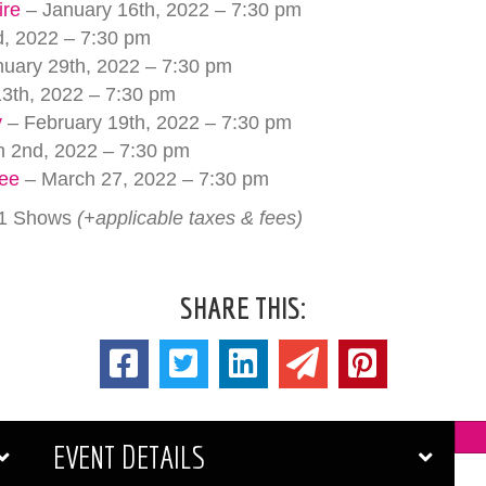
ire
– January 16th, 2022 – 7:30 pm
, 2022 – 7:30 pm
uary 29th, 2022 – 7:30 pm
3th, 2022 – 7:30 pm
y
– February 19th, 2022 – 7:30 pm
 2nd, 2022 – 7:30 pm
uee
– March 27, 2022 – 7:30 pm
 11 Shows
(+applicable taxes & fees)
SHARE THIS:
EVENT DETAILS