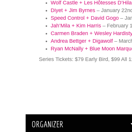
Wolf Castle + Les Hôtesses D’Hila
Diyet + Jim Byrnes
– January 22nd
Speed Control + David Gogo
– Jan
Jah’Mila + Kim Harris
– February 1
Carmen Braden + Wesley Hardist
Andrea Bettger + Digawolf
– March
Ryan McNally + Blue Moon Marq
Series Tickets: $79 Early Bird, $99 All
ORGANIZER