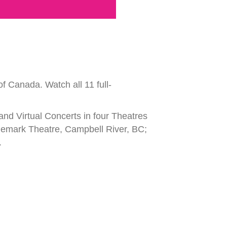
f Canada. Watch all 11 full-
 and Virtual Concerts in four Theatres
idemark Theatre, Campbell River, BC;
.