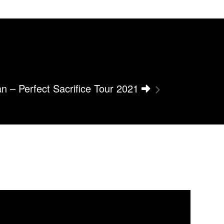
an – Perfect Sacrifice Tour 2021