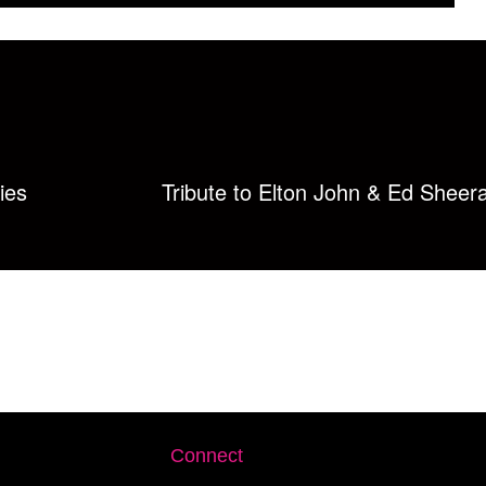
ies
Tribute to Elton John & Ed Sheer
Connect