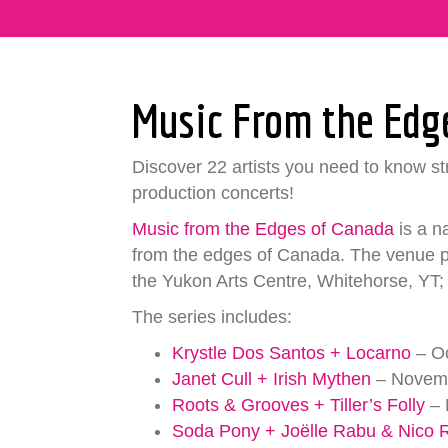
Music From the Edg
Discover 22 artists you need to know str
production concerts!
Music from the Edges of Canada
is a n
from the edges of Canada. The venue pa
the Yukon Arts Centre, Whitehorse, YT; 
The series includes:
Krystle Dos Santos + Locarno
– Oc
Janet Cull + Irish Mythen
– Novemb
Roots & Grooves + Tiller’s Folly
– 
Soda Pony + Joëlle Rabu & Nico