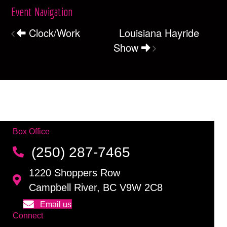
Event Navigation
Clock/Work
Louisiana Hayride
Show
Box Office
(250) 287-7465
1220 Shoppers Row
Campbell River, BC V9W 2C8
Email us
Connect