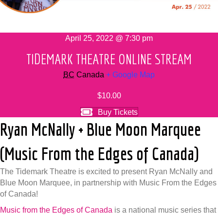
April 25, 2022 @ 7:30 pm
TIDEMARK THEATRE ONLINE STREAM
BC
Canada
+ Google Map
$10.00
Buy Tickets
Ryan McNally + Blue Moon Marquee
(Music From the Edges of Canada)
The Tidemark Theatre is excited to present Ryan McNally and
Blue Moon Marquee, in partnership with Music From the Edges
of Canada!
Music from the Edges of Canada
is a national music series that