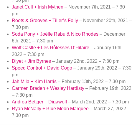
7:30 pm
Janet Cull + Irish Mythen
– November 7th, 2021 – 7:30
pm
Roots & Grooves + Tiller’s Folly
– November 20th, 2021 –
7:30 pm
Soda Pony + Joëlle Rabu & Nico Rhodes
– December
6th, 2021 – 7:30 pm
Wolf Castle + Les Hôtesses D’Hilaire
– January 16th,
2022 – 7:30 pm
Diyet + Jim Byrnes
– January 22nd, 2022 – 7:30 pm
Speed Control + David Gogo
– January 29th, 2022 – 7:30
pm
Jah’Mila + Kim Harris
– February 13th, 2022 – 7:30 pm
Carmen Braden + Wesley Hardisty
– February 19th, 2022
– 7:30 pm
Andrea Bettger + Digawolf
– March 2nd, 2022 – 7:30 pm
Ryan McNally + Blue Moon Marquee
– March 27, 2022 –
7:30 pm