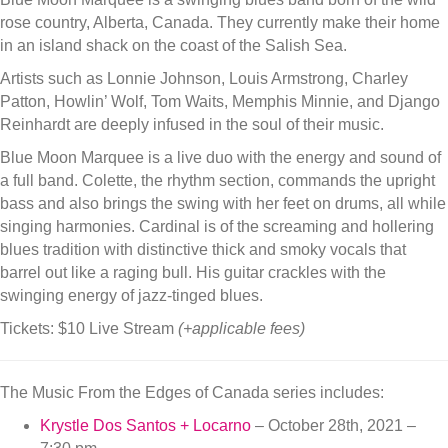
rose country, Alberta, Canada. They currently make their home
in an island shack on the coast of the Salish Sea.
Artists such as Lonnie Johnson, Louis Armstrong, Charley
Patton, Howlin’ Wolf, Tom Waits, Memphis Minnie, and Django
Reinhardt are deeply infused in the soul of their music.
Blue Moon Marquee is a live duo with the energy and sound of
a full band. Colette, the rhythm section, commands the upright
bass and also brings the swing with her feet on drums, all while
singing harmonies. Cardinal is of the screaming and hollering
blues tradition with distinctive thick and smoky vocals that
barrel out like a raging bull. His guitar crackles with the
swinging energy of jazz-tinged blues.
Tickets: $10 Live Stream
(+applicable fees)
The Music From the Edges of Canada series includes:
Krystle Dos Santos + Locarno
– October 28th, 2021 –