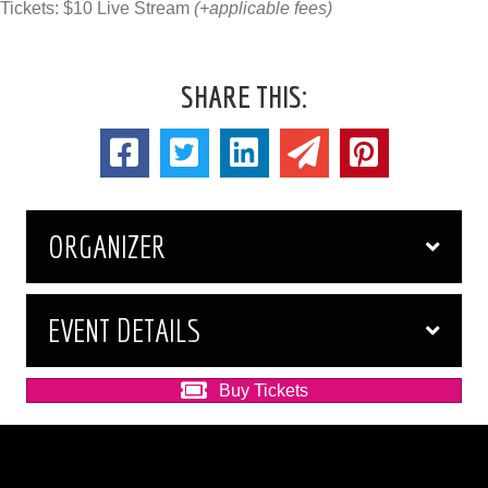
Tickets: $10 Live Stream
(+applicable fees)
SHARE THIS:
ORGANIZER
EVENT DETAILS
Buy Tickets