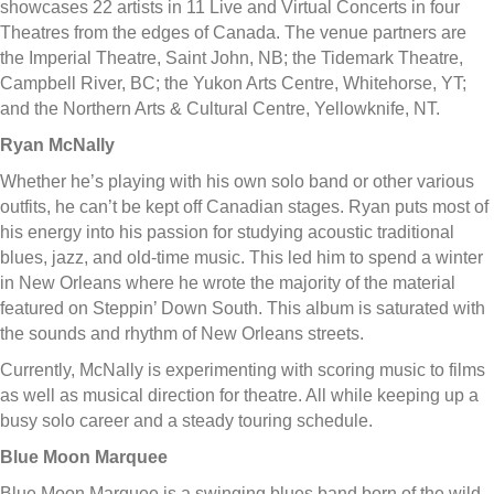
showcases 22 artists in 11 Live and Virtual Concerts in four
Theatres from the edges of Canada. The venue partners are
the Imperial Theatre, Saint John, NB; the Tidemark Theatre,
Campbell River, BC; the Yukon Arts Centre, Whitehorse, YT;
and the Northern Arts & Cultural Centre, Yellowknife, NT.
Ryan McNally
Whether he’s playing with his own solo band or other various
outfits, he can’t be kept off Canadian stages. Ryan puts most of
his energy into his passion for studying acoustic traditional
blues, jazz, and old-time music. This led him to spend a winter
in New Orleans where he wrote the majority of the material
featured on Steppin’ Down South. This album is saturated with
the sounds and rhythm of New Orleans streets.
Currently, McNally is experimenting with scoring music to films
as well as musical direction for theatre. All while keeping up a
busy solo career and a steady touring schedule.
Blue Moon Marquee
Blue Moon Marquee is a swinging blues band born of the wild